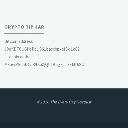
CRYPTO TIP JAR
Bitcoin address
18qKDT6UGHsPcLj961bascbpxqf8kjLkG2
Litecoin address
MEawMkd5DCn39KuXjQfTBagEjsckFM1k8C
©2026 The Every Day Novelist