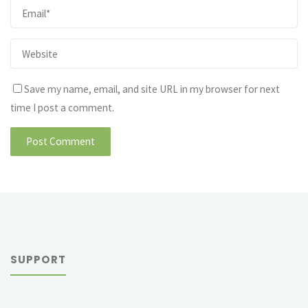
Save my name, email, and site URL in my browser for next
time I post a comment.
SUPPORT