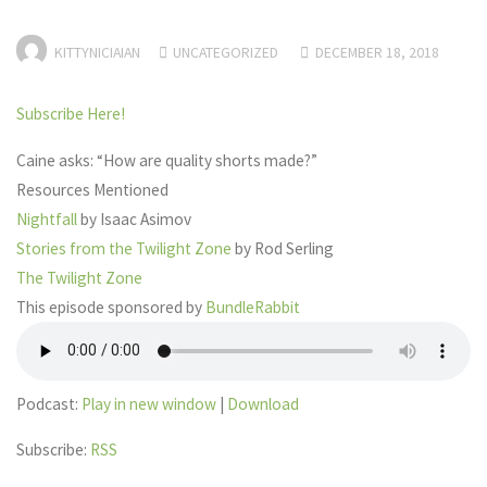
KITTYNICIAIAN
UNCATEGORIZED
DECEMBER 18, 2018
Subscribe Here!
Caine asks: “How are quality shorts made?”
Resources Mentioned
Nightfall
by Isaac Asimov
Stories from the Twilight Zone
by Rod Serling
The Twilight Zone
This episode sponsored by
BundleRabbit
Podcast:
Play in new window
|
Download
Subscribe:
RSS