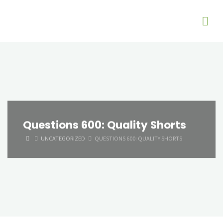
Questions 600: Quality Shorts
HOME
UNCATEGORIZED
QUESTIONS 600: QUALITY SHORTS