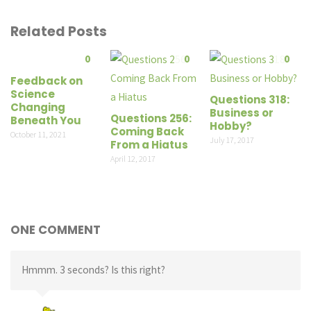
Related Posts
0
0
0
Feedback on
Science
Questions 318:
Changing
Business or
Questions 256:
Beneath You
Hobby?
Coming Back
October 11, 2021
July 17, 2017
From a Hiatus
April 12, 2017
ONE COMMENT
Hmmm. 3 seconds? Is this right?