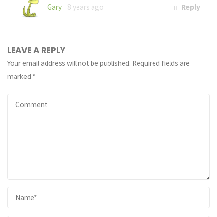
Gary
8 years ago
Reply
LEAVE A REPLY
Your email address will not be published.
Required fields are
marked
*