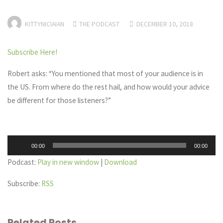
KITTYNICIAIAN
THE PODCAST
DECEMBER 10, 2018
Subscribe Here!
Robert asks: “You mentioned that most of your audience is in
the US. From where do the rest hail, and how would your advice
be different for those listeners?”
Audio
00:00
00:00
Player
Podcast:
Play in new window
|
Download
Subscribe:
RSS
Related Posts