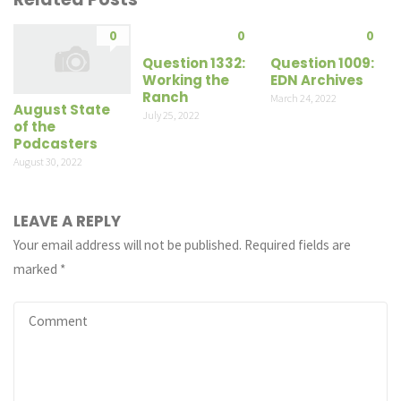
0
0
0
Question 1332:
Question 1009:
Working the
EDN Archives
Ranch
March 24, 2022
August State
July 25, 2022
of the
Podcasters
August 30, 2022
LEAVE A REPLY
Your email address will not be published.
Required fields are
marked
*