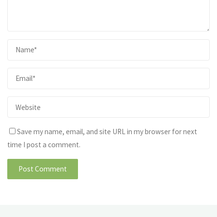
Save my name, email, and site URL in my browser for next
time I post a comment.