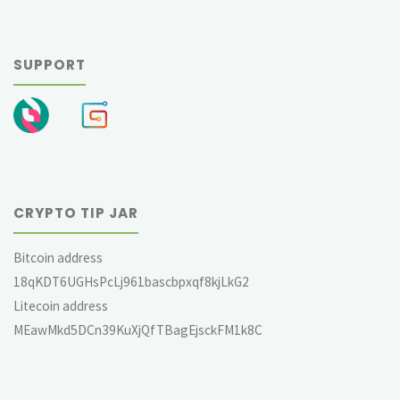
SUPPORT
CRYPTO TIP JAR
Bitcoin address
18qKDT6UGHsPcLj961bascbpxqf8kjLkG2
Litecoin address
MEawMkd5DCn39KuXjQfTBagEjsckFM1k8C