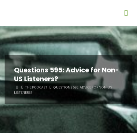
Questions 595: Advice for Non-
US Listeners?
HOME
THE PODCAST
QUESTIONS 595: ADVICE FOR NON-US
LISTENERS?