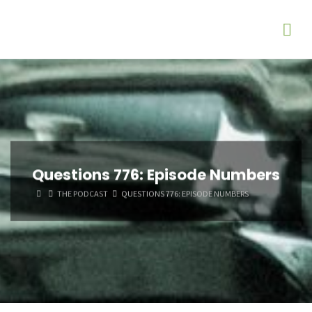
Questions 776: Episode Numbers
HOME
THE PODCAST
QUESTIONS 776: EPISODE NUMBERS