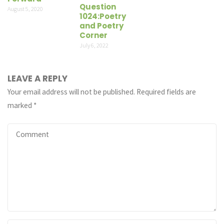
Question
August 5, 2020
1024:Poetry
and Poetry
Corner
July 6, 2022
LEAVE A REPLY
Your email address will not be published.
Required fields are
marked
*