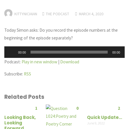
KITTYNICIAIAN
THE PODCAST
MARCH 4, 2020
Today Simon asks: Do you record the episode numbers at the
beginning of the episode separately?
Audio
00:00
00:00
Player
Podcast:
Play in new window
|
Download
Subscribe:
RSS
Related Posts
1
0
2
Looking Back,
Quick Update…
Looking
June 9, 2022
Forward