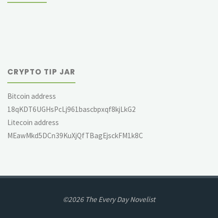
CRYPTO TIP JAR
Bitcoin address
18qKDT6UGHsPcLj961bascbpxqf8kjLkG2
Litecoin address
MEawMkd5DCn39KuXjQfTBagEjsckFM1k8C
©2026 The Every Day Novelist