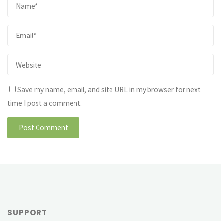
Save my name, email, and site URL in my browser for next
time I post a comment.
SUPPORT