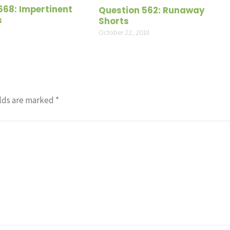
volume
668: Impertinent
Question 562: Runaway
s
Shorts
October 22, 2018
lds are marked
*