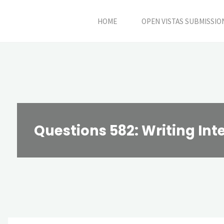
Skip
HOME
OPEN VISTAS SUBMISSIO
to
content
Questions 582: Writing Int