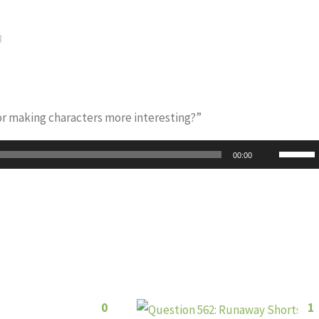
8
for making characters more interesting?”
Use
00:00
Up/Do
Arrow
keys
to
increas
or
decrea
0
1