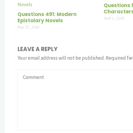
Questions 
Character
Questions 491: Modern
April 1, 2019
Epistolary Novels
May 27, 2018
LEAVE A REPLY
Your email address will not be published.
Required fie