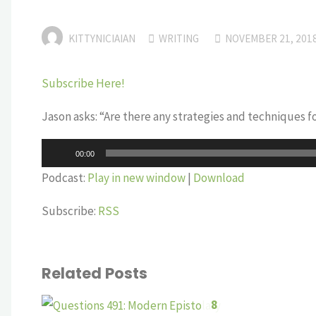
KITTYNICIAIAN
WRITING
NOVEMBER 21, 201
Subscribe Here!
Jason asks: “Are there any strategies and techniques 
Audio
00:00
Player
Podcast:
Play in new window
|
Download
Subscribe:
RSS
Related Posts
8