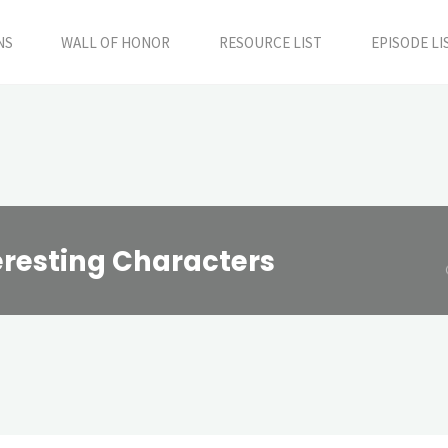
NS
WALL OF HONOR
RESOURCE LIST
EPISODE LI
eresting Characters