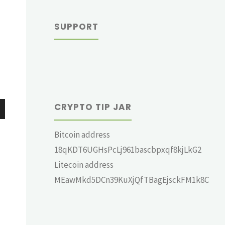
SUPPORT
CRYPTO TIP JAR
wn
Bitcoin address
18qKDT6UGHsPcLj961bascbpxqf8kjLkG2
Litecoin address
MEawMkd5DCn39KuXjQfTBagEjsckFM1k8C
e
se