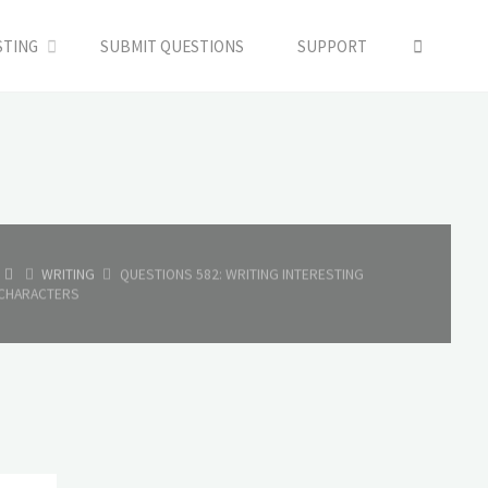
SEARC
STING
SUBMIT QUESTIONS
SUPPORT
HOME
WRITING
QUESTIONS 582: WRITING INTERESTING
CHARACTERS