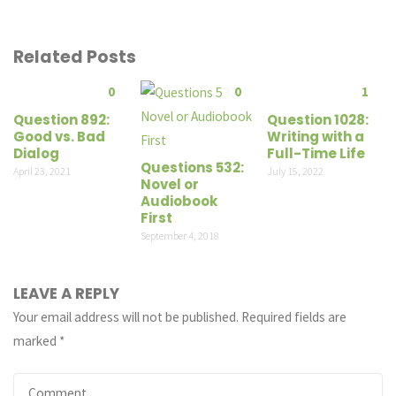
Related Posts
0
0
1
Question 892:
Question 1028:
Good vs. Bad
Writing with a
Dialog
Full-Time Life
Questions 532:
April 23, 2021
July 15, 2022
Novel or
Audiobook
First
September 4, 2018
LEAVE A REPLY
Your email address will not be published.
Required fields are
marked
*