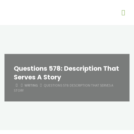
Questions 578: Description That
Serves A Story
HOME
WRITING
QUESTIONS 578: DESCRIPTION THAT SERVES A
STORY