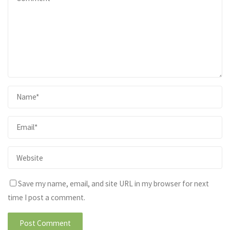
Save my name, email, and site URL in my browser for next
time I post a comment.