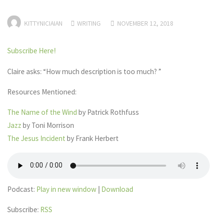
KITTYNICIAIAN
WRITING
NOVEMBER 12, 2018
Subscribe Here!
Claire asks: “How much description is too much? ”
Resources Mentioned:
The Name of the Wind
by Patrick Rothfuss
Jazz
by Toni Morrison
The Jesus Incident
by Frank Herbert
Podcast:
Play in new window
|
Download
Subscribe:
RSS