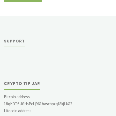
SUPPORT
CRYPTO TIP JAR
Bitcoin address
18qKDT6UGHsPcLj961bascbpxqf8kjLkG2
Litecoin address