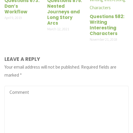
Questions 673:
Questions 875:
Dan’s
Nested
Workflow
Journeys and
Questions 582:
Long Story
April 9, 2019
Writing
Arcs
Interesting
March 12, 2021
Characters
November 21, 2018
LEAVE A REPLY
Your email address will not be published.
Required fields are
marked
*