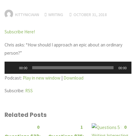
KITTYNICIAIAN
WRITING
OCTOBER 31, 2018
Subscribe Here!
Chris asks: “How should I approach an epic about an ordinary
person?”
Audio
00:00
00:00
Player
Podcast:
Play in new window
|
Download
Subscribe:
RSS
Related Posts
0
1
0