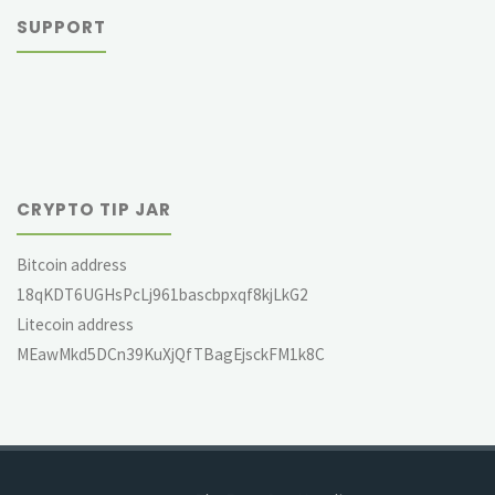
SUPPORT
CRYPTO TIP JAR
Bitcoin address
18qKDT6UGHsPcLj961bascbpxqf8kjLkG2
Litecoin address
MEawMkd5DCn39KuXjQfTBagEjsckFM1k8C