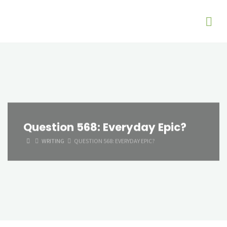
Question 568: Everyday Epic?
HOME
WRITING
QUESTION 568: EVERYDAY EPIC?