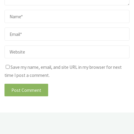
Save my name, email, and site URL in my browser for next
time I post a comment.