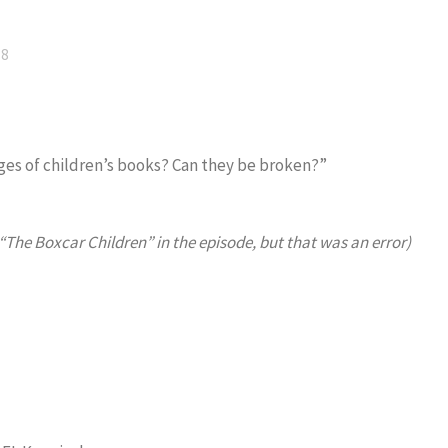
18
anges of children’s books? Can they be broken?”
 “The Boxcar Children” in the episode, but that was an error)