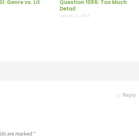
1: Genre vs. Lit
Question 1056: Too Much
Detail
1
January 31, 2023
Reply
lds are marked
*