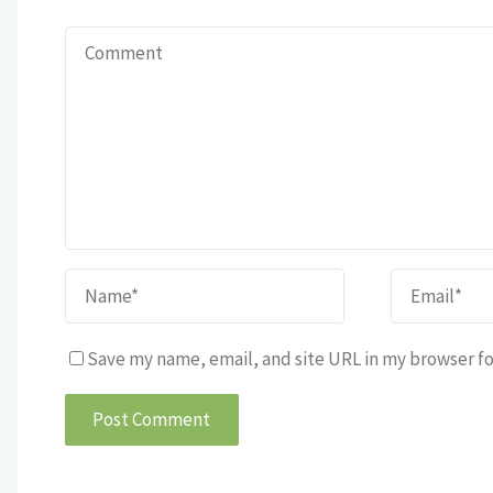
Save my name, email, and site URL in my browser fo