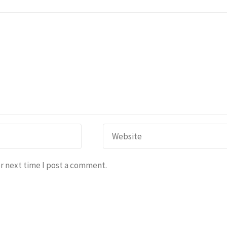
r next time I post a comment.