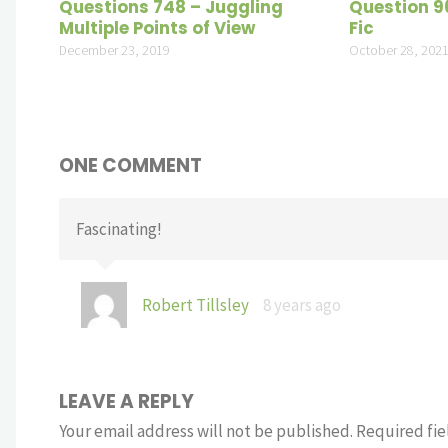
Questions 748 – Juggling
Question 96
Multiple Points of View
Fic
December 23, 2019
October 28, 202
ONE COMMENT
Fascinating!
Robert Tillsley
8 years ago
LEAVE A REPLY
Your email address will not be published.
Required fie