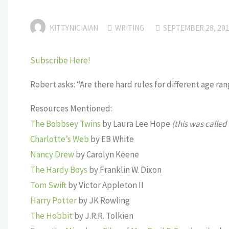
KITTYNICIAIAN
WRITING
SEPTEMBER 28, 20
Subscribe Here!
Robert asks: “Are there hard rules for different age r
Resources Mentioned:
The Bobbsey Twins
by Laura Lee Hope
(this was called
Charlotte’s Web
by EB White
Nancy Drew
by Carolyn Keene
The Hardy Boys
by Franklin W. Dixon
Tom Swift
by Victor Appleton II
Harry Potter
by JK Rowling
The Hobbit
by J.R.R. Tolkien