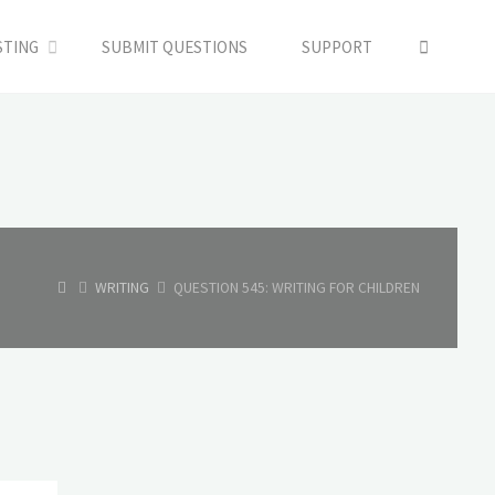
SEARC
STING
SUBMIT QUESTIONS
SUPPORT
HOME
WRITING
QUESTION 545: WRITING FOR CHILDREN