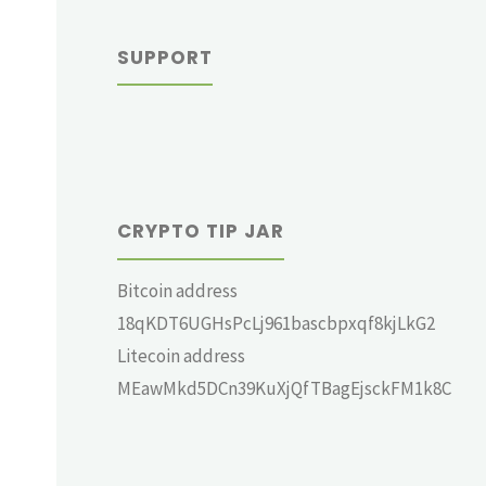
SUPPORT
CRYPTO TIP JAR
Bitcoin address
18qKDT6UGHsPcLj961bascbpxqf8kjLkG2
Litecoin address
MEawMkd5DCn39KuXjQfTBagEjsckFM1k8C