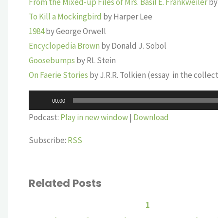
From the Mixed-up Files of Mrs. Basil E. Frankweiler
by
To Kill a Mockingbird
by Harper Lee
1984
by George Orwell
Encyclopedia Brown
by Donald J. Sobol
Goosebumps
by RL Stein
On Faerie Stories
by J.R.R. Tolkien (essay in the collec
Audio
00:00
Player
Podcast:
Play in new window
|
Download
Subscribe:
RSS
Related Posts
1