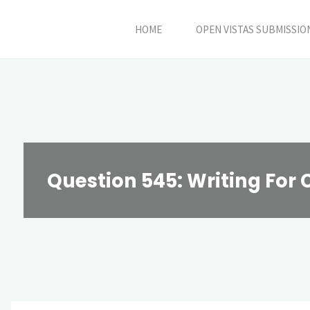
Skip
HOME
OPEN VISTAS SUBMISSIO
to
content
Question 545: Writing For 