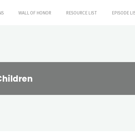
NS
WALL OF HONOR
RESOURCE LIST
EPISODE LI
Children