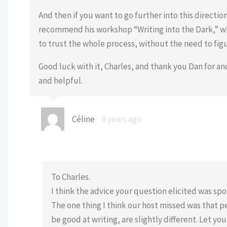
And then if you want to go further into this directio
recommend his workshop “Writing into the Dark,” wh
to trust the whole process, without the need to figu
Good luck with it, Charles, and thank you Dan for a
and helpful.
Céline
8 years ago
To Charles.
I think the advice your question elicited was spot
The one thing I think our host missed was that 
be good at writing, are slightly different. Let y