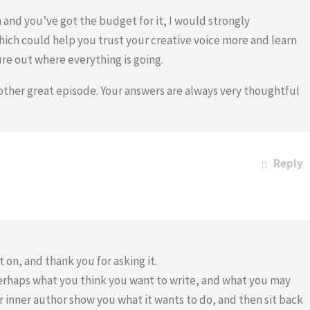
n and you’ve got the budget for it, I would strongly
ich could help you trust your creative voice more and learn
re out where everything is going.
nother great episode. Your answers are always very thoughtful
Reply
 on, and thank you for asking it.
perhaps what you think you want to write, and what you may
our inner author show you what it wants to do, and then sit back