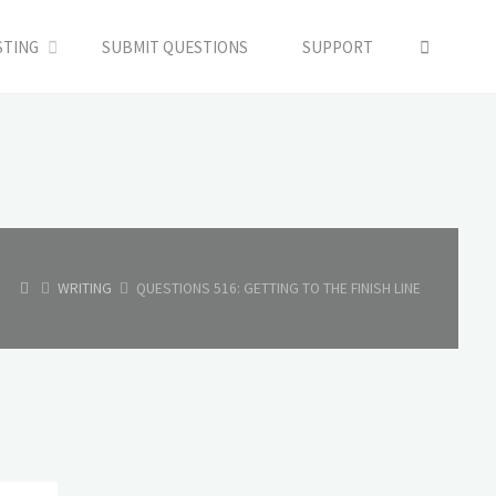
SEARC
STING
SUBMIT QUESTIONS
SUPPORT
HOME
WRITING
QUESTIONS 516: GETTING TO THE FINISH LINE