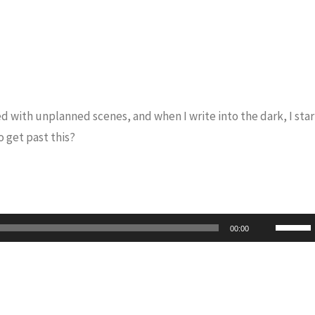
led with unplanned scenes, and when I write into the dark, I star
 get past this?
Use
00:00
Up/Do
Arrow
keys
to