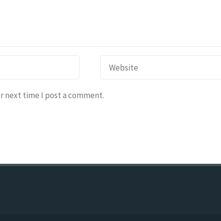
r next time I post a comment.