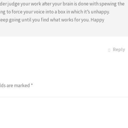
eader judge your work after your brain is done with spewing the
ng to force your voice into a box in which it’s unhappy.
Keep going until you find what works for you. Happy
Reply
lds are marked
*