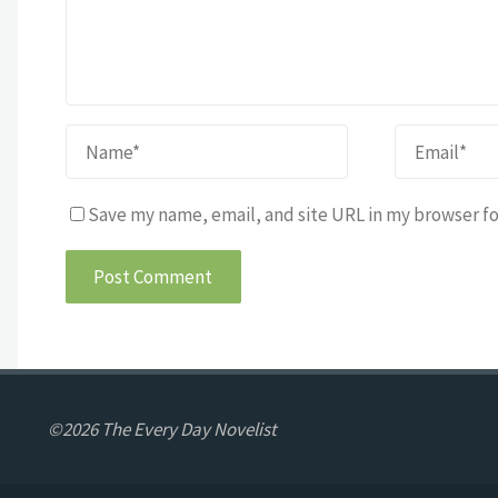
Save my name, email, and site URL in my browser fo
©2026 The Every Day Novelist