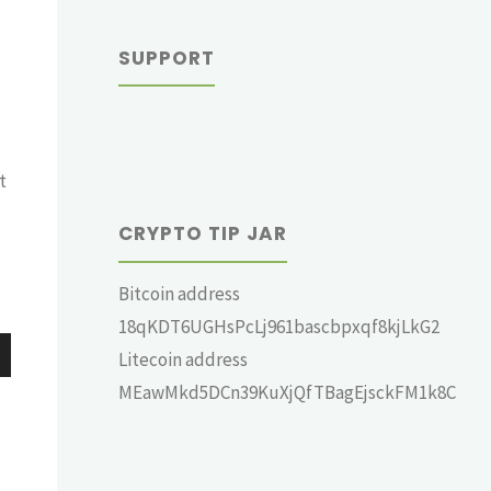
SUPPORT
t
CRYPTO TIP JAR
Bitcoin address
18qKDT6UGHsPcLj961bascbpxqf8kjLkG2
Litecoin address
wn
MEawMkd5DCn39KuXjQfTBagEjsckFM1k8C