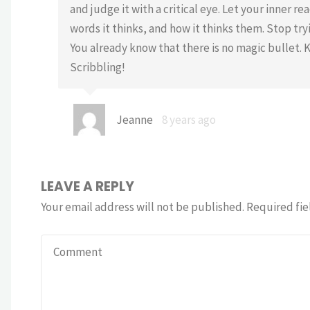
and judge it with a critical eye. Let your inner r
words it thinks, and how it thinks them. Stop tryi
You already know that there is no magic bullet. 
Scribbling!
Jeanne
8 years ago
LEAVE A REPLY
Your email address will not be published.
Required fie