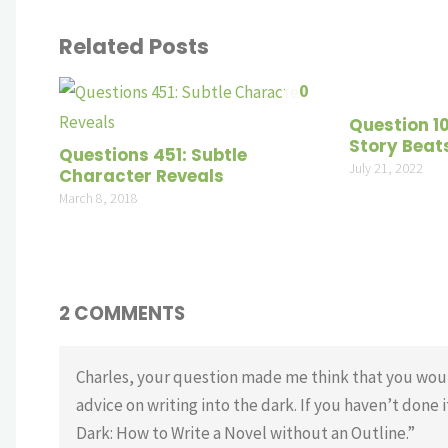
Related Posts
0
Question 1
Story Beat
Questions 451: Subtle
July 21, 2022
Character Reveals
March 8, 2018
2 COMMENTS
Charles, your question made me think that you woul
advice on writing into the dark. If you haven’t done i
Dark: How to Write a Novel without an Outline.”