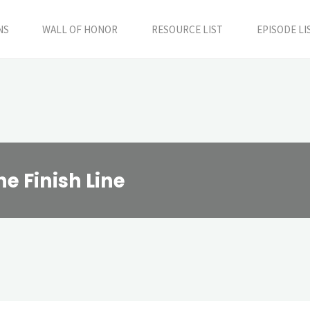
NS
WALL OF HONOR
RESOURCE LIST
EPISODE LI
he Finish Line