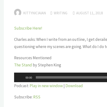
KITTYNICIAIAN
WRITING
AUGUST 11, 2018
Subscribe Here!
Charles asks: When I write from an outline, I get derai
questioning where my scenes are going. What do I do to
Resources Mentioned
The Stand
by Stephen King
Audio
00:00
Player
Podcast:
Play in new window
|
Download
Subscribe:
RSS