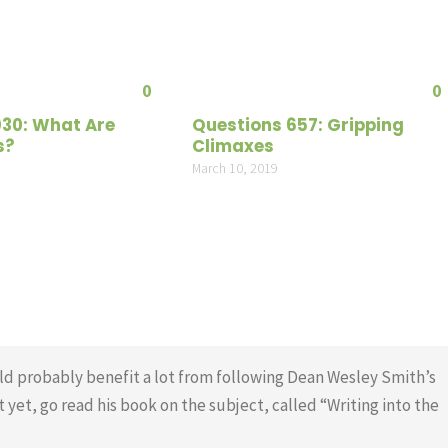
increas
or
decrea
0
0
volume
030: What Are
Questions 657: Gripping
s?
Climaxes
March 10, 2019
d probably benefit a lot from following Dean Wesley Smith’s
t yet, go read his book on the subject, called “Writing into the