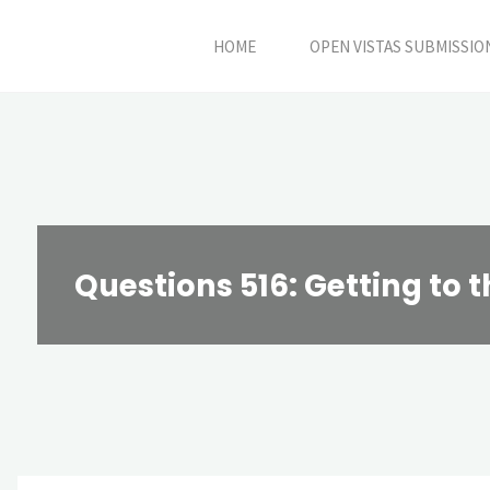
Skip
HOME
OPEN VISTAS SUBMISSIO
to
content
Questions 516: Getting to t