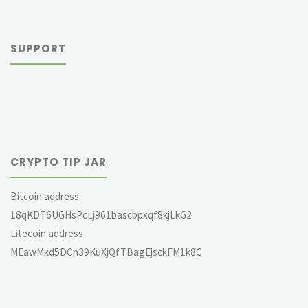
SUPPORT
CRYPTO TIP JAR
Bitcoin address
18qKDT6UGHsPcLj961bascbpxqf8kjLkG2
Litecoin address
MEawMkd5DCn39KuXjQfTBagEjsckFM1k8C