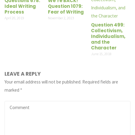
Questions 678:
We’re BACK!
Ideal Writing
Question 1079:
Process
Fear of Writing
April 20, 2019
November 2, 2023
Question 499:
Collectivism,
Individualism,
and the
Character
June 15, 2018
LEAVE A REPLY
Your email address will not be published.
Required fields are
marked
*