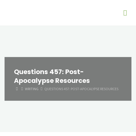
Questions 457: Post-
Apocalypse Resources
HOME
WRITING
QUESTIONS 457: POST-APOCALYPSE RESOURCES