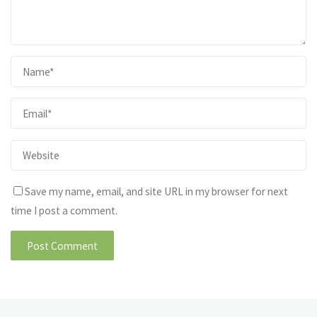
Save my name, email, and site URL in my browser for next
time I post a comment.