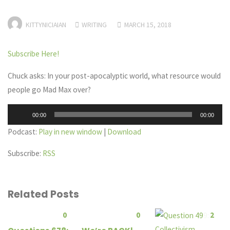
KITTYNICIAIAN
WRITING
MARCH 15, 2018
Subscribe Here!
Chuck asks: In your post-apocalyptic world, what resource would
people go Mad Max over?
Audio
00:00
00:00
Player
Podcast:
Play in new window
|
Download
Subscribe:
RSS
Related Posts
0
0
2