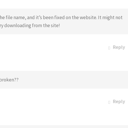
he file name, and it’s been fixed on the website. It might not
try downloading from the site!
Reply
I broken??
Reply