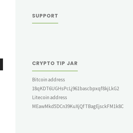
SUPPORT
CRYPTO TIP JAR
wn
Bitcoin address
18qKDT6UGHsPcLj961bascbpxqf8kjLkG2
Litecoin address
MEawMkd5DCn39KuXjQfTBagEjsckFM1k8C
e
se