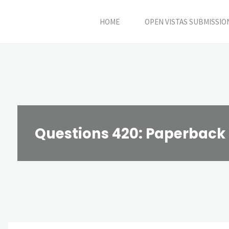
Skip
HOME
OPEN VISTAS SUBMISSIO
to
content
Questions 420: Paperback 