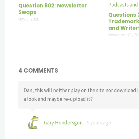
Question 802: Newsletter
Swaps
Questions 
May 1, 2020
Trademarki
and Writer
November 21, 20
4 COMMENTS
Dan, this will neither play on the site nor download i
a look and maybe re-upload it?
Gary Hendersgon
9 years ago