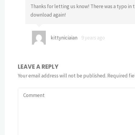
Thanks for letting us know! There was a typo in t
download again!
kittyniciaian
9 years ago
LEAVE A REPLY
Your email address will not be published.
Required fie