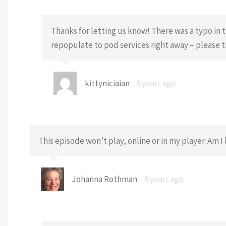
Thanks for letting us know! There was a typo in t
repopulate to pod services right away – please 
kittyniciaian
9 years ago
This episode won’t play, online or in my player. Am 
Johanna Rothman
9 years ago