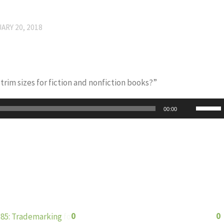
ARY 20, 2018
rim sizes for fiction and nonfiction books?”
Use
00:00
Up/Do
Arrow
keys
to
increas
or
decrea
0
0