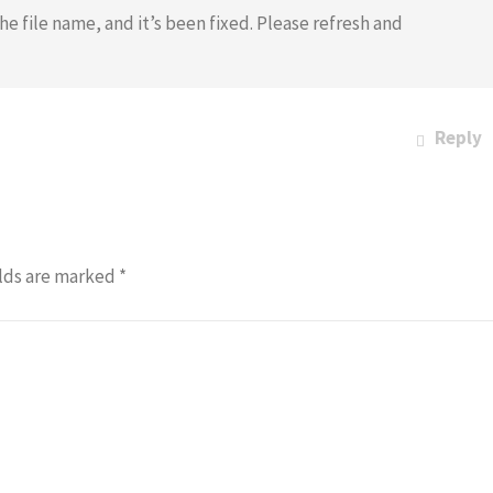
he file name, and it’s been fixed. Please refresh and
Reply
lds are marked
*