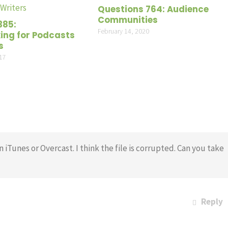
volume
Questions 764: Audience
Communities
385:
February 14, 2020
ng for Podcasts
s
17
n iTunes or Overcast. I think the file is corrupted. Can you take
Reply