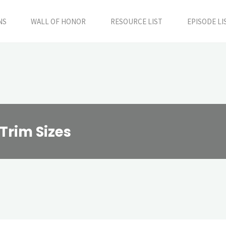
NS
WALL OF HONOR
RESOURCE LIST
EPISODE LI
Trim Sizes