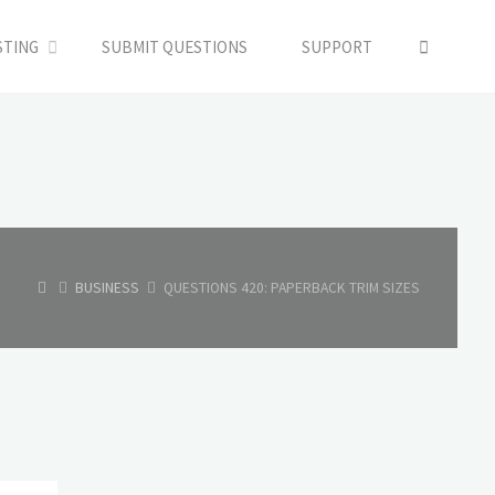
SEARC
STING
SUBMIT QUESTIONS
SUPPORT
HOME
BUSINESS
QUESTIONS 420: PAPERBACK TRIM SIZES