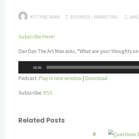
KITTYNICIAIAN
BUSINESS
/
MARKETING
JANU
Subscribe Here!
Dan Dan The Art Man asks, “What are your thoughts on t
Audio
00:00
Player
Podcast:
Play in new window
|
Download
Subscribe:
RSS
Related Posts
0