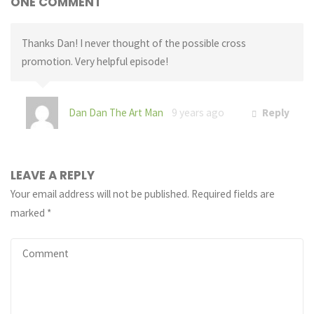
ONE COMMENT
Thanks Dan! I never thought of the possible cross
promotion. Very helpful episode!
Dan Dan The Art Man
9 years ago
Reply
LEAVE A REPLY
Your email address will not be published.
Required fields are
marked
*