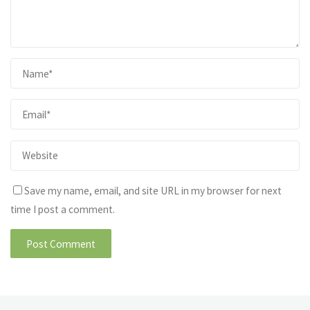
Save my name, email, and site URL in my browser for next
time I post a comment.