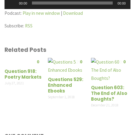
Audio
00:00
00:00
Player
Podcast:
Play in new window
|
Download
Subscribe:
RSS
Related Posts
0
0
0
Question 918:
Poetry Markets
Questions 529:
July 27, 2021
Enhanced
Question 603:
Ebooks
The End of Also
September 1, 2018
Boughts?
December 21, 2018