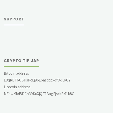
SUPPORT
CRYPTO TIP JAR
Bitcoin address
18qKDT6UGHsPcLj961bascbpxqf8kjLkG2
Litecoin address
MEawMkd5DCn39KuXjQfTBagEjsckFM1k8C