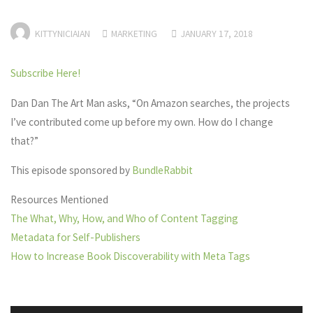
KITTYNICIAIAN
MARKETING
JANUARY 17, 2018
Subscribe Here!
Dan Dan The Art Man asks, “On Amazon searches, the projects
I’ve contributed come up before my own. How do I change
that?”
This episode sponsored by
BundleRabbit
Resources Mentioned
The What, Why, How, and Who of Content Tagging
Metadata for Self-Publishers
How to Increase Book Discoverability with Meta Tags