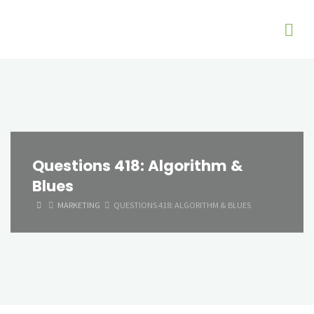
Questions 418: Algorithm &
Blues
HOME
MARKETING
QUESTIONS 418: ALGORITHM & BLUES