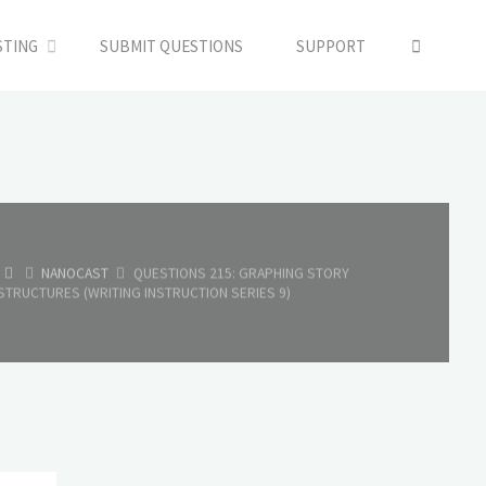
SEARC
STING
SUBMIT QUESTIONS
SUPPORT
HOME
NANOCAST
QUESTIONS 215: GRAPHING STORY
STRUCTURES (WRITING INSTRUCTION SERIES 9)