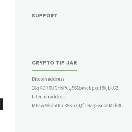
SUPPORT
CRYPTO TIP JAR
Bitcoin address
18qKDT6UGHsPcLj961bascbpxqf8kjLkG2
Litecoin address
MEawMkd5DCn39KuXjQfTBagEjsckFM1k8C
wn