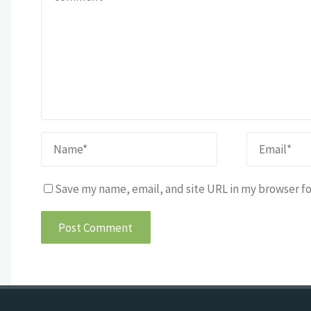
Save my name, email, and site URL in my browser fo