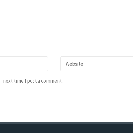
r next time I post a comment.