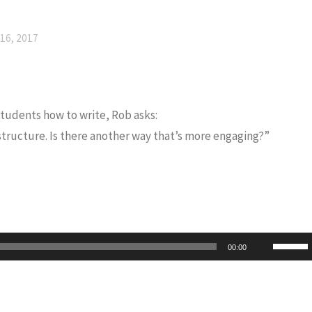
16, 2017
 students how to write, Rob asks:
 structure. Is there another way that’s more engaging?”
Use
00:00
Up/Do
Arrow
keys