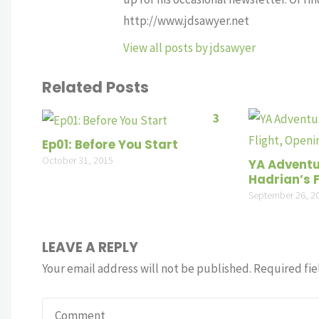
http://www.jdsawyer.net
View all posts by jdsawyer
Related Posts
3
Ep01: Before You Start
October 31, 2015
YA Adventu
Hadrian’s F
September 26, 2
LEAVE A REPLY
Your email address will not be published.
Required fie