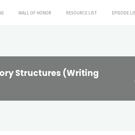
NS
WALL OF HONOR
RESOURCE LIST
EPISODE LI
ory Structures (Writing