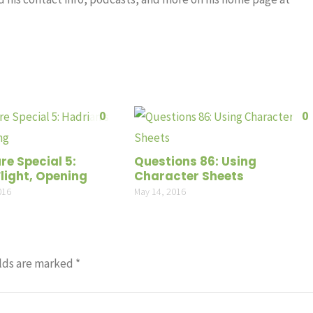
0
0
re Special 5:
Questions 86: Using
light, Opening
Character Sheets
016
May 14, 2016
lds are marked
*