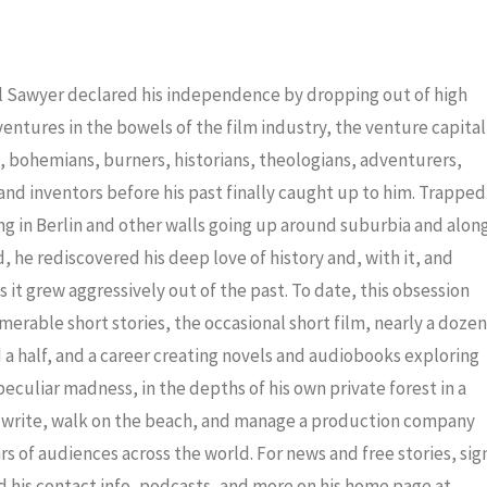
to
increas
or
iel Sawyer declared his independence by dropping out of high
decrea
dventures in the bowels of the film industry, the venture capital
volume
ris, bohemians, burners, historians, theologians, adventurers,
nd inventors before his past finally caught up to him. Trapped
ng in Berlin and other walls going up around suburbia and alon
 he rediscovered his deep love of history and, with it, and
 it grew aggressively out of the past. To date, this obsession
merable short stories, the occasional short film, nearly a dozen
a half, and a career creating novels and audiobooks exploring
eculiar madness, in the depths of his own private forest in a
to write, walk on the beach, and manage a production company
ars of audiences across the world. For news and free stories, sig
nd his contact info, podcasts, and more on his home page at