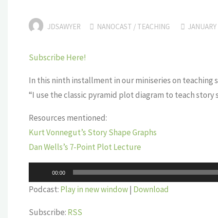
JDSAWYER
NANOCAST
/
TEACHING
JANUARY 
Subscribe Here!
In this ninth installment in our miniseries on teaching
“I use the classic pyramid plot diagram to teach story
Resources mentioned:
Kurt Vonnegut’s Story Shape Graphs
Dan Wells’s 7-Point Plot Lecture
Audio
00:00
Player
Podcast:
Play in new window
|
Download
Subscribe:
RSS