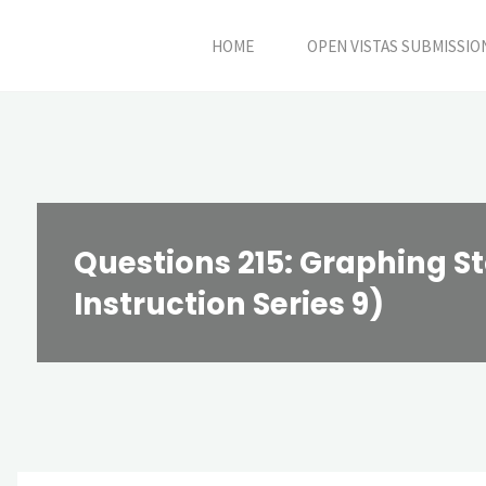
Skip
HOME
OPEN VISTAS SUBMISSIO
to
content
Questions 215: Graphing St
Instruction Series 9)