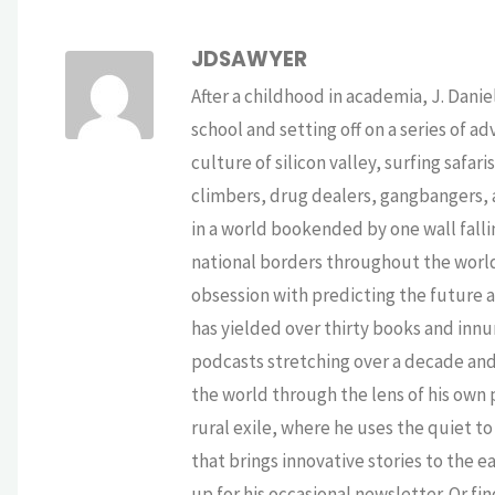
JDSAWYER
After a childhood in academia, J. Dan
school and setting off on a series of a
culture of silicon valley, surfing safa
climbers, drug dealers, gangbangers, a
in a world bookended by one wall falli
national borders throughout the world,
obsession with predicting the future as
has yielded over thirty books and innu
podcasts stretching over a decade and 
the world through the lens of his own p
rural exile, where he uses the quiet 
that brings innovative stories to the e
up for his occasional newsletter. Or fi