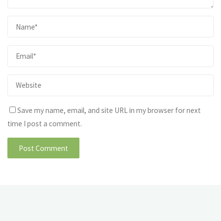
Save my name, email, and site URL in my browser for next
time I post a comment.