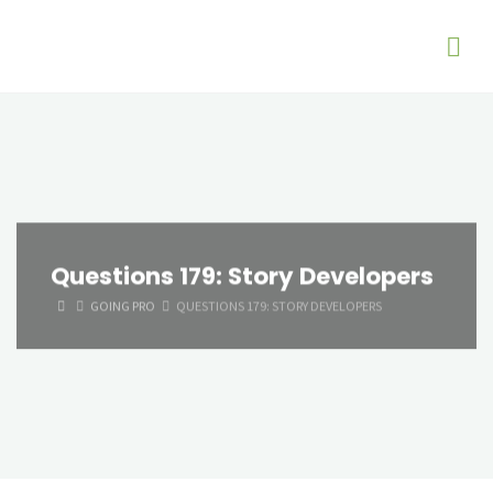
Questions 179: Story Developers
HOME
GOING PRO
QUESTIONS 179: STORY DEVELOPERS