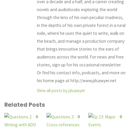
over a decade and a half, and a career creating
novels and audiobooks exploring the world
through the lens of his own peculiar madness,
in the depths of his own private forest in a rural
exile, where he uses the quiet to write, walk on
the beach, and manage a production company
that brings innovative stories to the ears of
audiences across the world. For news and free
stories, sign up for his occasional newsletter.
Or find his contact info, podcasts, and more on
his home page at http://www.jdsawyer.net
View all posts by jdsawyer
Related Posts
0
0
0