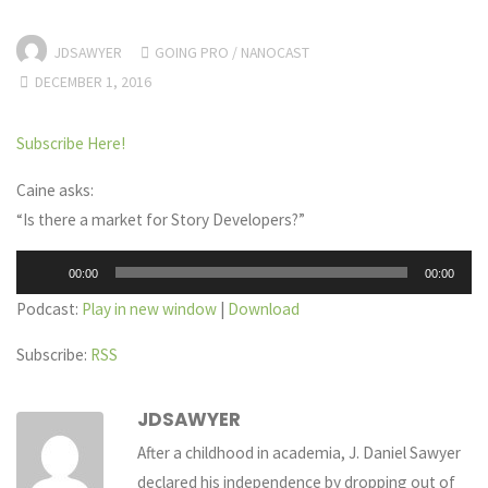
JDSAWYER
GOING PRO
/
NANOCAST
DECEMBER 1, 2016
Subscribe Here!
Caine asks:
“Is there a market for Story Developers?”
Audio
00:00
00:00
Player
Podcast:
Play in new window
|
Download
Subscribe:
RSS
JDSAWYER
After a childhood in academia, J. Daniel Sawyer
declared his independence by dropping out of