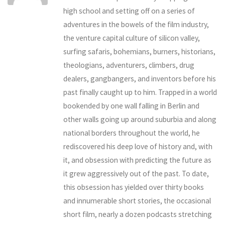
high school and setting off on a series of
adventures in the bowels of the film industry,
the venture capital culture of silicon valley,
surfing safaris, bohemians, burners, historians,
theologians, adventurers, climbers, drug
dealers, gangbangers, and inventors before his
past finally caught up to him. Trapped in a world
bookended by one wall falling in Berlin and
other walls going up around suburbia and along
national borders throughout the world, he
rediscovered his deep love of history and, with
it, and obsession with predicting the future as
it grew aggressively out of the past. To date,
this obsession has yielded over thirty books
and innumerable short stories, the occasional
short film, nearly a dozen podcasts stretching