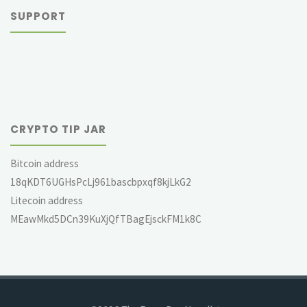
SUPPORT
CRYPTO TIP JAR
Bitcoin address
18qKDT6UGHsPcLj961bascbpxqf8kjLkG2
Litecoin address
MEawMkd5DCn39KuXjQfTBagEjsckFM1k8C