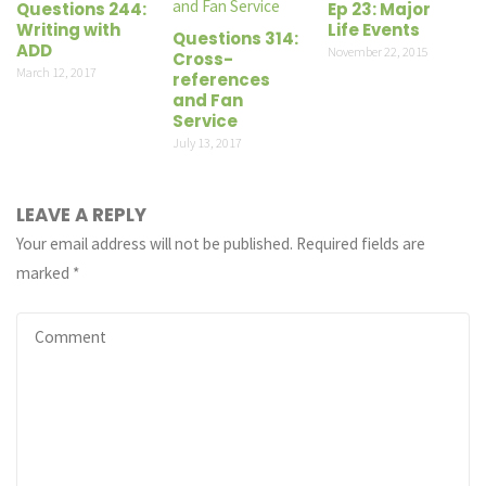
Questions 244:
Ep 23: Major
Writing with
Life Events
Questions 314:
ADD
November 22, 2015
Cross-
March 12, 2017
references
and Fan
Service
July 13, 2017
LEAVE A REPLY
Your email address will not be published.
Required fields are
marked
*