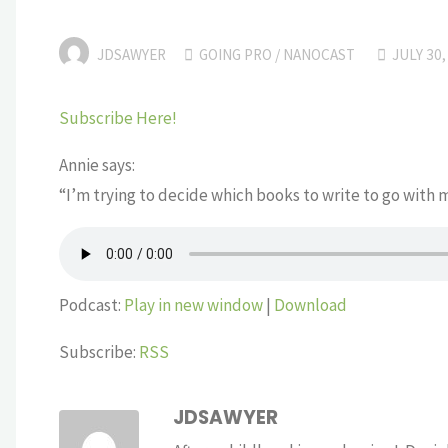
JDSAWYER
GOING PRO
/
NANOCAST
JULY 30,
Subscribe Here!
Annie says:
“I’m trying to decide which books to write to go with 
Podcast:
Play in new window
|
Download
Subscribe:
RSS
JDSAWYER