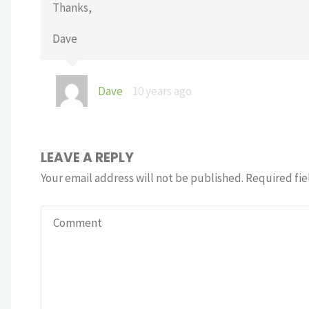
Thanks,
Dave
Dave
10 years ago
LEAVE A REPLY
Your email address will not be published.
Required fie