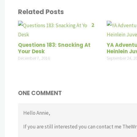
Related Posts
2
Questions 183: Snacking At
YA Adventu
Your Desk
Heinlein Juv
December 7, 2016
September 24, 2
ONE COMMENT
Hello Annie,
If you are still interested you can contact me TheW