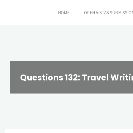
Skip
HOME
OPEN VISTAS SUBMISSIO
to
content
Questions 132: Travel Writ