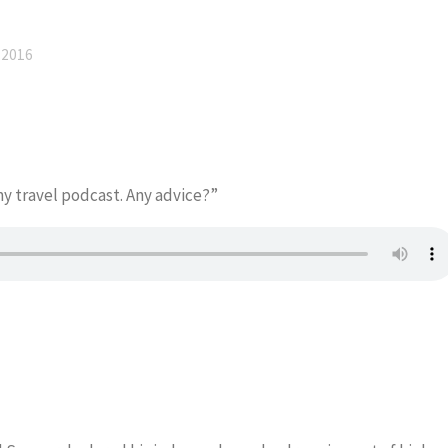
 2016
my travel podcast. Any advice?”