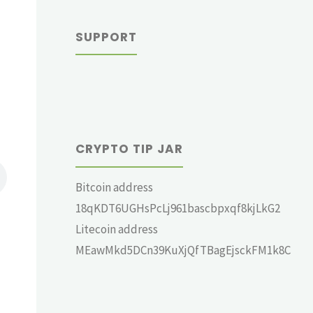
SUPPORT
CRYPTO TIP JAR
Bitcoin address
18qKDT6UGHsPcLj961bascbpxqf8kjLkG2
Litecoin address
MEawMkd5DCn39KuXjQfTBagEjsckFM1k8C