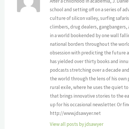
After a childhood in academia, J. Dan
school and setting off on a series of a
culture of silicon valley, surfing safa
climbers, drug dealers, gangbangers, a
in a world bookended by one wall falli
national borders throughout the world,
obsession with predicting the future as
has yielded over thirty books and innu
podcasts stretching over a decade and 
the world through the lens of his own p
rural exile, where he uses the quiet 
that brings innovative stories to the e
up for his occasional newsletter. Or fi
http://www.jdsawyer.net
View all posts by jdsawyer