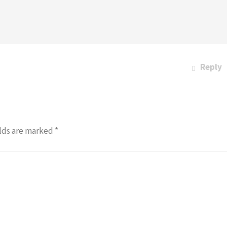
Reply
lds are marked
*