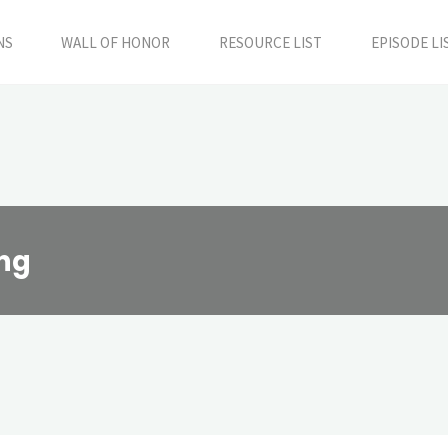
NS
WALL OF HONOR
RESOURCE LIST
EPISODE LI
ing