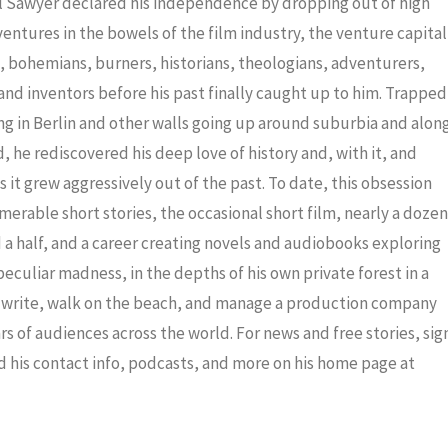
iel Sawyer declared his independence by dropping out of high
dventures in the bowels of the film industry, the venture capital
ris, bohemians, burners, historians, theologians, adventurers,
nd inventors before his past finally caught up to him. Trapped
ng in Berlin and other walls going up around suburbia and alon
 he rediscovered his deep love of history and, with it, and
 it grew aggressively out of the past. To date, this obsession
merable short stories, the occasional short film, nearly a dozen
a half, and a career creating novels and audiobooks exploring
eculiar madness, in the depths of his own private forest in a
to write, walk on the beach, and manage a production company
ars of audiences across the world. For news and free stories, sig
nd his contact info, podcasts, and more on his home page at