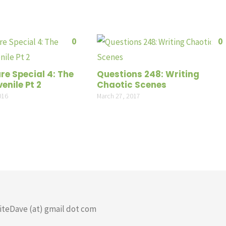
0
0
re Special 4: The
Questions 248: Writing
enile Pt 2
Chaotic Scenes
016
March 27, 2017
riteDave (at) gmail dot com