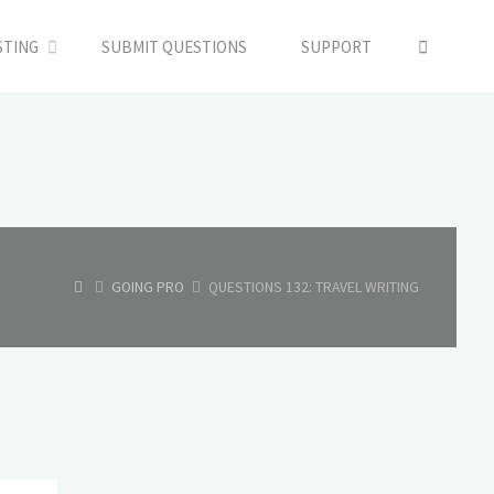
SEARC
STING
SUBMIT QUESTIONS
SUPPORT
HOME
GOING PRO
QUESTIONS 132: TRAVEL WRITING