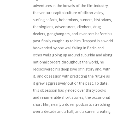
adventures in the bowels of the film industry,
the venture capital culture of silicon valley,
surfing safaris, bohemians, burners, historians,
theologians, adventurers, climbers, drug
dealers, gangbangers, and inventors before his
past finally caught up to him. Trapped in a world
bookended by one wall falling in Berlin and
other walls going up around suburbia and along
national borders throughout the world, he
rediscovered his deep love of history and, with
it, and obsession with predicting the future as
it grew aggressively out of the past. To date,
this obsession has yielded over thirty books
and innumerable short stories, the occasional
short film, nearly a dozen podcasts stretching
over a decade and a half, and a career creating