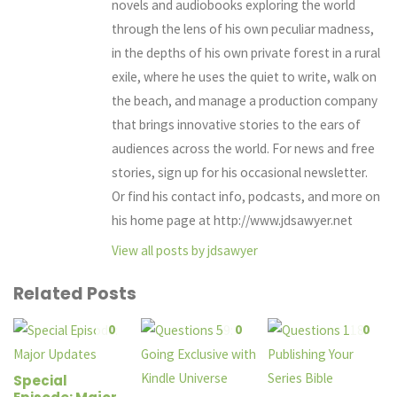
novels and audiobooks exploring the world
through the lens of his own peculiar madness,
in the depths of his own private forest in a rural
exile, where he uses the quiet to write, walk on
the beach, and manage a production company
that brings innovative stories to the ears of
audiences across the world. For news and free
stories, sign up for his occasional newsletter.
Or find his contact info, podcasts, and more on
his home page at http://www.jdsawyer.net
View all posts by jdsawyer
Related Posts
0
0
0
Special