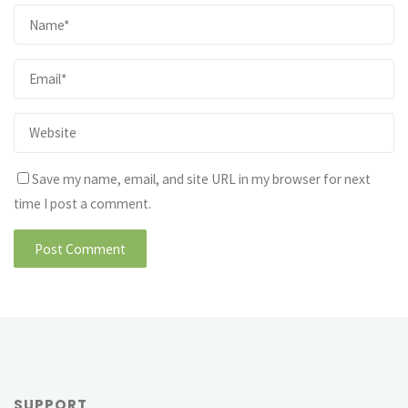
Save my name, email, and site URL in my browser for next
time I post a comment.
SUPPORT