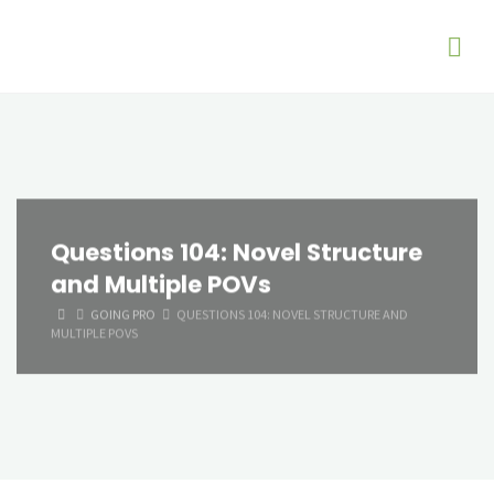
Questions 104: Novel Structure
and Multiple POVs
HOME
GOING PRO
QUESTIONS 104: NOVEL STRUCTURE AND
MULTIPLE POVS