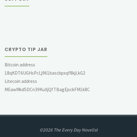
CRYPTO TIP JAR
Bitcoin address
18qKDT6UGHsPcLj961bascbpxqf8kjLkG2
Litecoin address
MEawMkd5DCn39KuXjQfTBagEjsckFM1k8C
©2026 The Every Day Novelist