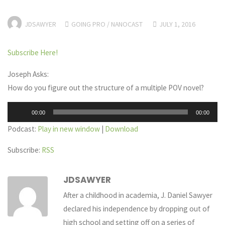
JDSAWYER
GOING PRO
/
NANOCAST
JULY 1, 2016
Subscribe Here!
Joseph Asks:
How do you figure out the structure of a multiple POV novel?
Audio
00:00
00:00
Player
Podcast:
Play in new window
|
Download
Subscribe:
RSS
JDSAWYER
After a childhood in academia, J. Daniel Sawyer
declared his independence by dropping out of
high school and setting off on a series of