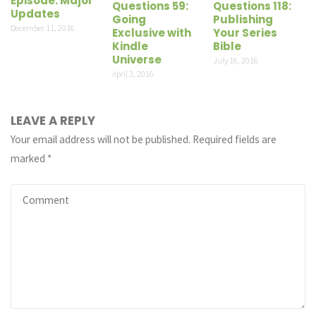
Episode: Major
Questions 59:
Questions 118:
Updates
Going
Publishing
December 11, 2016
Exclusive with
Your Series
Kindle
Bible
Universe
July 16, 2016
April 3, 2016
LEAVE A REPLY
Your email address will not be published.
Required fields are
marked
*