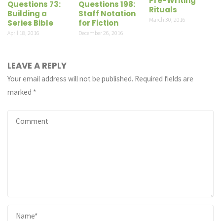
Pre-Writing
Questions 73:
Questions 198:
Rituals
Building a
Staff Notation
March 30, 2016
Series Bible
for Fiction
April 18, 2016
December 26, 2016
LEAVE A REPLY
Your email address will not be published.
Required fields are
marked
*