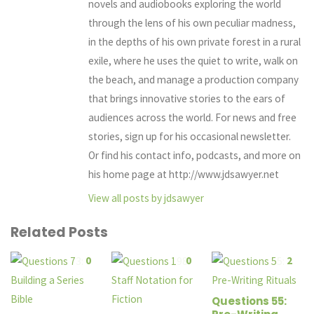
novels and audiobooks exploring the world
through the lens of his own peculiar madness,
in the depths of his own private forest in a rural
exile, where he uses the quiet to write, walk on
the beach, and manage a production company
that brings innovative stories to the ears of
audiences across the world. For news and free
stories, sign up for his occasional newsletter.
Or find his contact info, podcasts, and more on
his home page at http://www.jdsawyer.net
View all posts by jdsawyer
Related Posts
0
0
2
Questions 55: