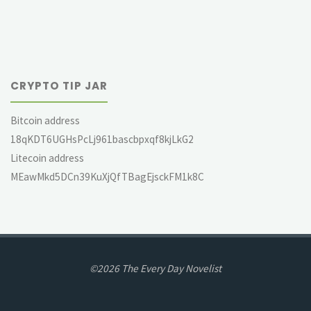
CRYPTO TIP JAR
Bitcoin address
18qKDT6UGHsPcLj961bascbpxqf8kjLkG2
Litecoin address
MEawMkd5DCn39KuXjQfTBagEjsckFM1k8C
©2026 The Every Day Novelist