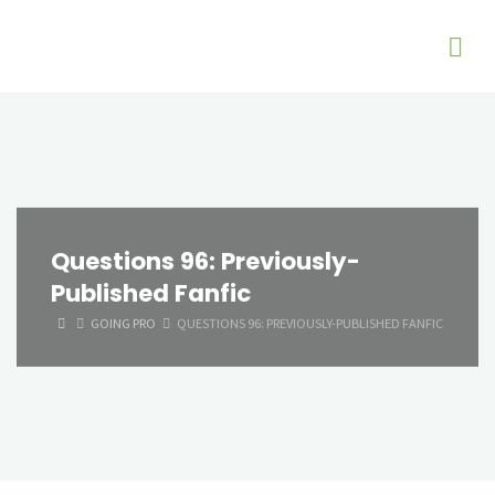
Questions 96: Previously-
Published Fanfic
HOME
GOING PRO
QUESTIONS 96: PREVIOUSLY-PUBLISHED FANFIC