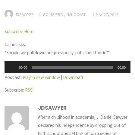
JDSAWYER
GOING PRO
/
NANOCAST
MAY 27, 2016
Subscribe Here!
Caine asks:
“Should we pull down our previously-published fanfic?”
Audio
00:00
00:00
Player
Podcast:
Play in new window
|
Download
Subscribe:
RSS
JDSAWYER
After a childhood in academia, J. Daniel Sawyer
declared his independence by dropping out of
high school and setting off on a series of