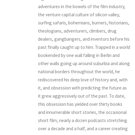
adventures in the bowels of the film industry,
the venture capital culture of silicon valley,
surfing safaris, bohemians, burners, historians,
theologians, adventurers, climbers, drug
dealers, gangbangers, and inventors before his
past finally caught up to him. Trapped in a world
bookended by one wall falling in Berlin and
other walls going up around suburbia and along
national borders throughout the world, he
rediscovered his deep love of history and, with
it, and obsession with predicting the future as
it grew aggressively out of the past. To date,
this obsession has yielded over thirty books
and innumerable short stories, the occasional
short film, nearly a dozen podcasts stretching
over a decade and a half, and a career creating