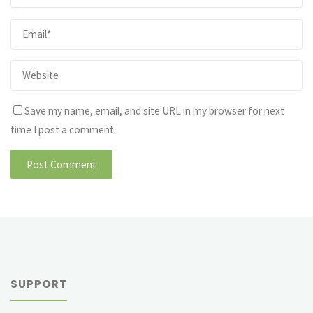
Save my name, email, and site URL in my browser for next
time I post a comment.
SUPPORT