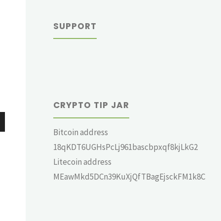
SUPPORT
CRYPTO TIP JAR
Bitcoin address
wn
18qKDT6UGHsPcLj961bascbpxqf8kjLkG2
Litecoin address
MEawMkd5DCn39KuXjQfTBagEjsckFM1k8C
e