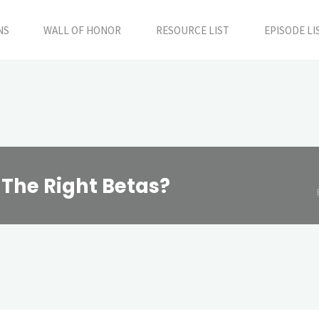
NS
WALL OF HONOR
RESOURCE LIST
EPISODE LI
 The Right Betas?