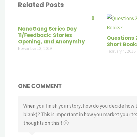
Related Posts
0
NanoGang Series Day
11/Feedback: Stories
Questions 
Opening, and Anonymity
Short Book
November 12, 2019
February 4, 2016
ONE COMMENT
When you finish your story, how do you decide how to ca
blank)? This is important in how you market your te
thoughts on this!! 🙂