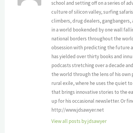
school and setting off on a series of a
culture of silicon valley, surfing safa
climbers, drug dealers, gangbangers, a
in a world bookended by one wall falli
national borders throughout the world,
obsession with predicting the future as
has yielded over thirty books and innu
podcasts stretching over a decade and 
the world through the lens of his own p
rural exile, where he uses the quiet 
that brings innovative stories to the e
up for his occasional newsletter. Or fi
http://www.jdsawyer.net
View all posts by jdsawyer