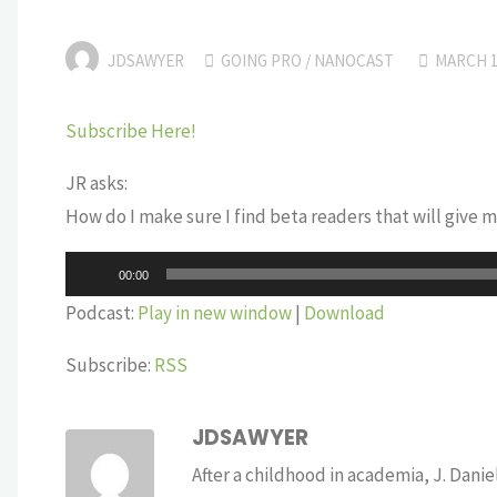
JDSAWYER
GOING PRO
/
NANOCAST
MARCH 1
Subscribe Here!
JR asks:
How do I make sure I find beta readers that will give m
Audio
00:00
Player
Podcast:
Play in new window
|
Download
Subscribe:
RSS
JDSAWYER
After a childhood in academia, J. Dan