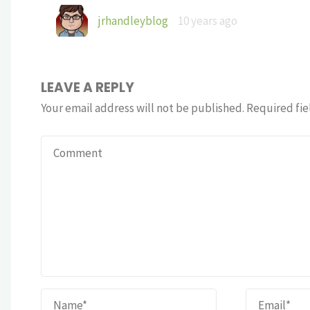
jrhandleyblog
10 years ago
LEAVE A REPLY
Your email address will not be published.
Required fie