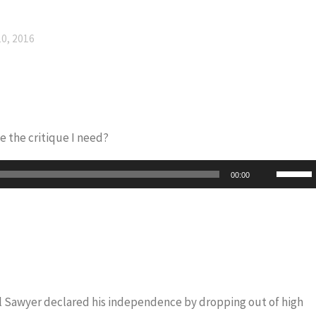
0, 2016
e the critique I need?
Use
00:00
Up/Do
Arrow
keys
to
increas
or
iel Sawyer declared his independence by dropping out of high