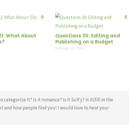
0
0
21: What About
Questions 30: Editing and
s?
Publishing on a Budget
February 19, 2016
tegorize it? Is it romance? Is it SciFy? Is it(fill in the
xt and how people find you! I would love to hear your