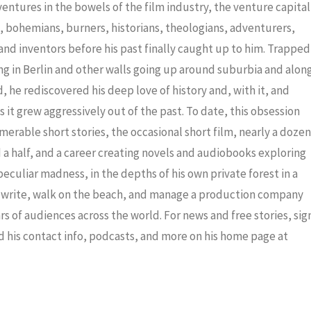
decrea
dventures in the bowels of the film industry, the venture capital
volume
ris, bohemians, burners, historians, theologians, adventurers,
nd inventors before his past finally caught up to him. Trapped
ng in Berlin and other walls going up around suburbia and alon
 he rediscovered his deep love of history and, with it, and
 it grew aggressively out of the past. To date, this obsession
merable short stories, the occasional short film, nearly a dozen
a half, and a career creating novels and audiobooks exploring
eculiar madness, in the depths of his own private forest in a
to write, walk on the beach, and manage a production company
ars of audiences across the world. For news and free stories, sig
nd his contact info, podcasts, and more on his home page at