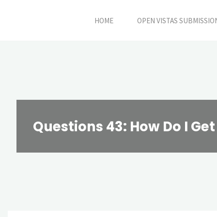
Skip
HOME
OPEN VISTAS SUBMISSIO
to
content
Questions 43: How Do I Get