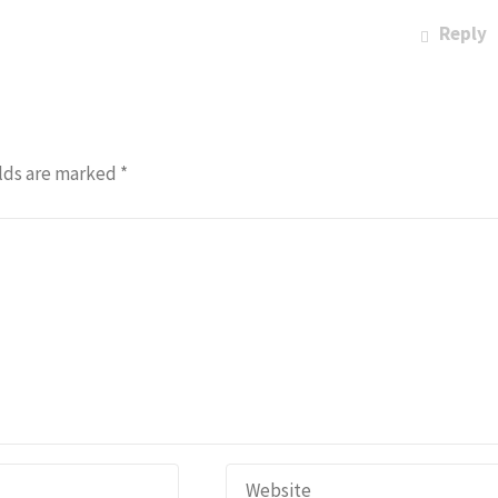
Reply
lds are marked
*