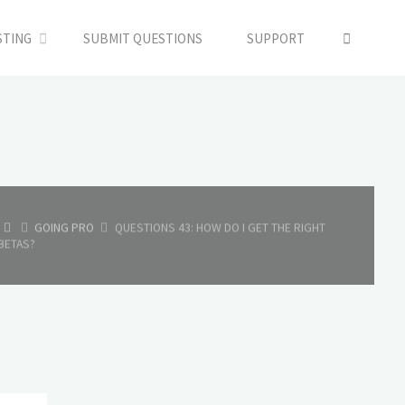
SEARC
STING
SUBMIT QUESTIONS
SUPPORT
HOME
GOING PRO
QUESTIONS 43: HOW DO I GET THE RIGHT
BETAS?