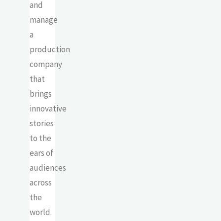
and
manage
a
production
company
that
brings
innovative
stories
to the
ears of
audiences
across
the
world.