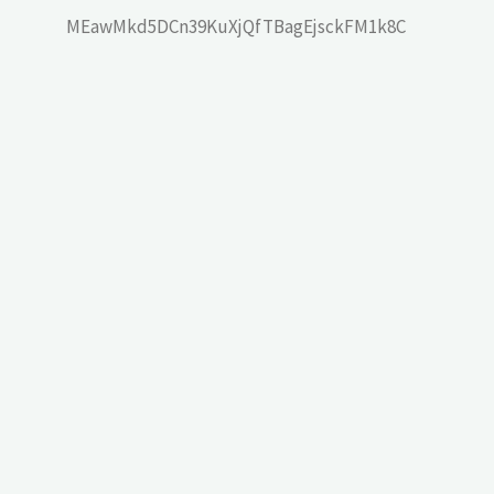
MEawMkd5DCn39KuXjQfTBagEjsckFM1k8C