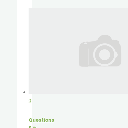
0
Questions