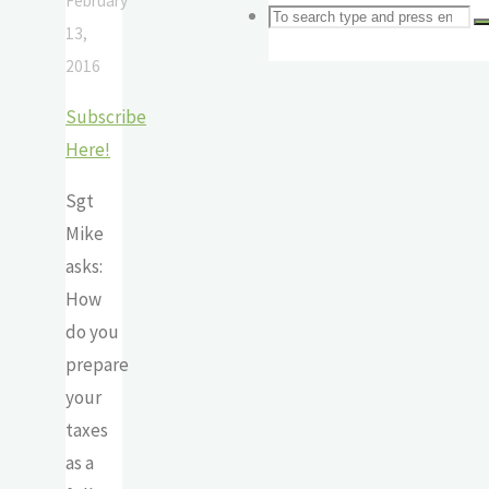
February
Search
Search
S
13,
2016
for:
Subscribe
Here!
Sgt
Mike
asks:
How
do you
prepare
your
taxes
as a