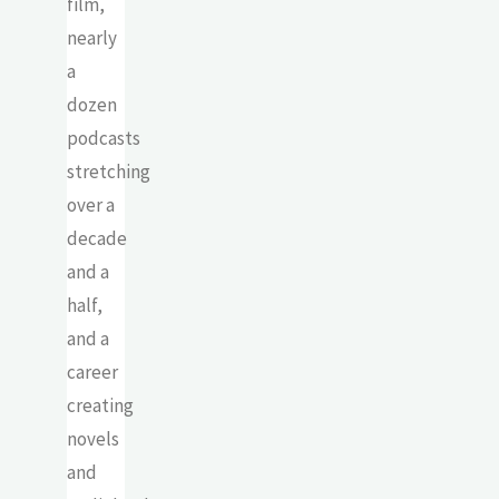
film,
nearly
a
dozen
podcasts
stretching
over a
decade
and a
half,
and a
career
creating
novels
and