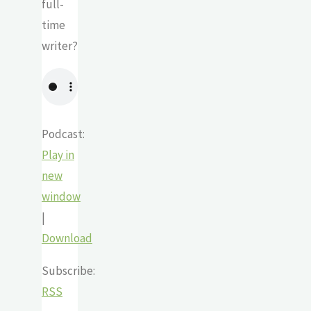
full-
time
writer?
Podcast:
Play in
new
window
|
Download
Subscribe:
RSS