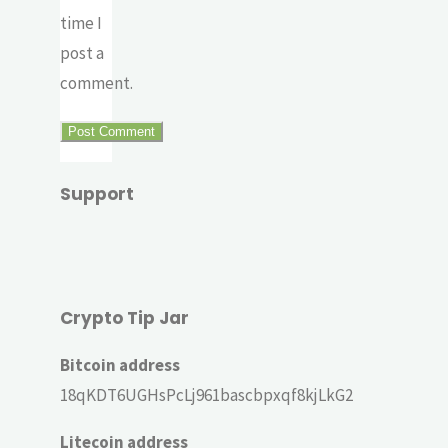
time I
post a
comment.
Support
Crypto Tip Jar
Bitcoin address
18qKDT6UGHsPcLj961bascbpxqf8kjLkG2
Litecoin address