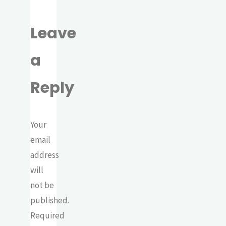
Leave
a
Reply
Your
email
address
will
not be
published.
Required