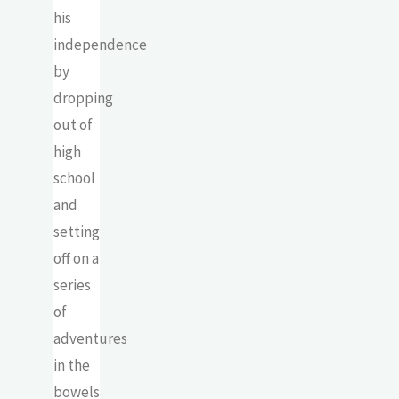
his
independence
by
dropping
out of
high
school
and
setting
off on a
series
of
adventures
in the
bowels