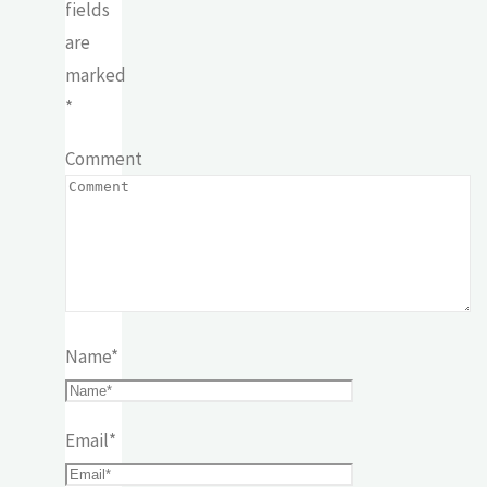
fields
are
marked
*
Comment
Name
*
Email
*