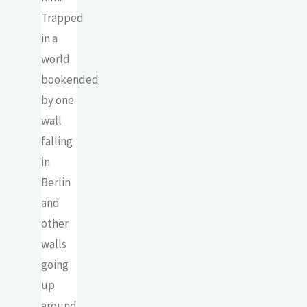
Trapped
in a
world
bookended
by one
wall
falling
in
Berlin
and
other
walls
going
up
around