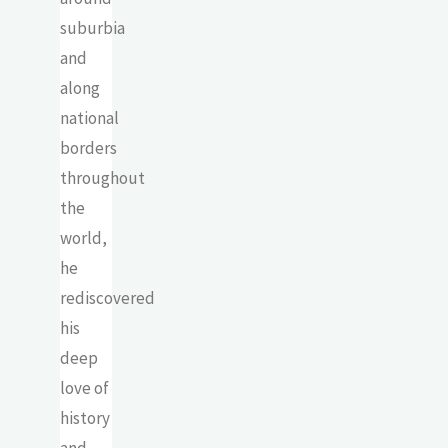
suburbia
and
along
national
borders
throughout
the
world,
he
rediscovered
his
deep
love of
history