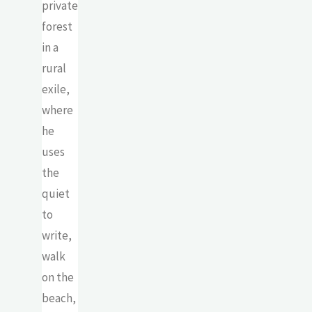
private
forest
in a
rural
exile,
where
he
uses
the
quiet
to
write,
walk
on the
beach,