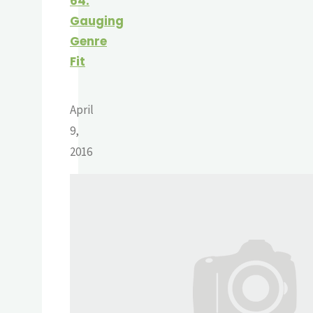
64:
Gauging
Genre
Fit
April
9,
2016