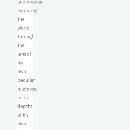
audiobooks
exploring
the
world
through
the
lens of
his
own
peculiar
madness,
in the
depths
of his
own