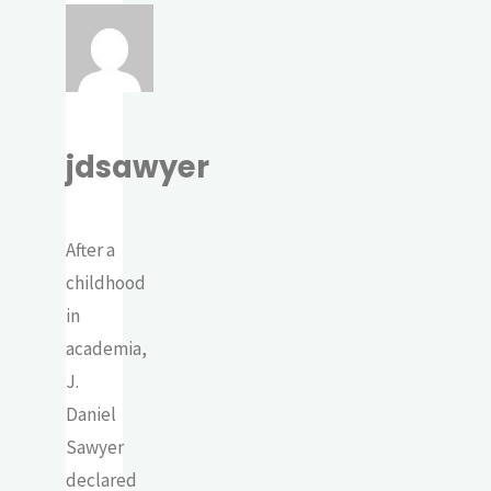
jdsawyer
After a
childhood
in
academia,
J.
Daniel
Sawyer
declared