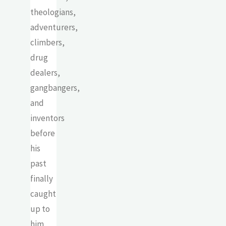
theologians,
adventurers,
climbers,
drug
dealers,
gangbangers,
and
inventors
before
his
past
finally
caught
up to
him.