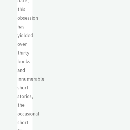
date,
this
obsession
has
yielded
over
thirty
books
and
innumerable
short
stories,
the
occasional
short