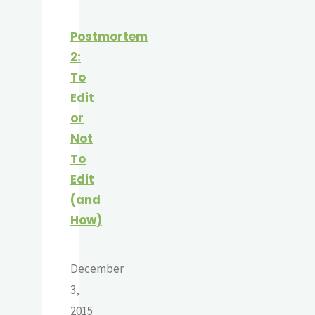
Postmortem
2:
To
Edit
or
Not
To
Edit
(and
How)
December
3,
2015