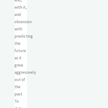
and,
with it,
and
obsession
with
predicting
the
future
as it
grew
aggressively
out of
the
past.
To