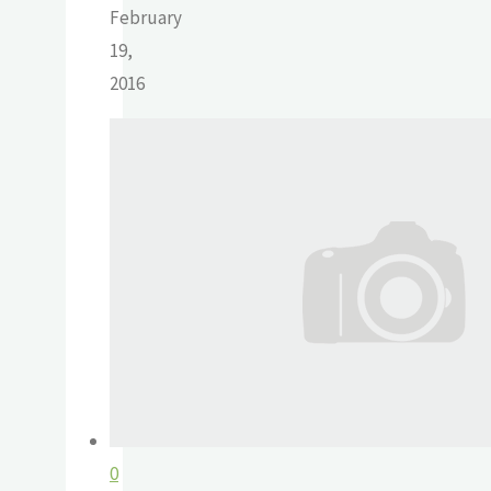
February
19,
2016
0