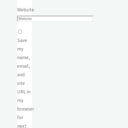
Website
Save
my
name,
email,
and
site
URL in
my
browser
for
next