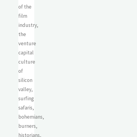
of the
film
industry,
the
venture
capital
culture
of
silicon
valley,
surfing
safaris,
bohemians,
burners,
historians,