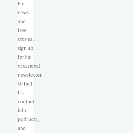
For
news
and
free
stories,
sign up
for his
occasional
newsletter.
Or find
his
contact
info,
podcasts,
and