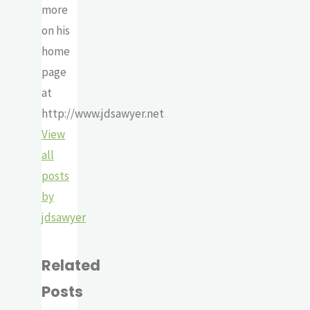
more
on his
home
page
at
http://www.jdsawyer.net
View
all
posts
by
jdsawyer
Related
Posts