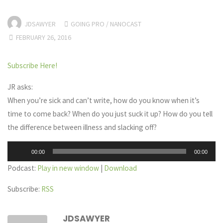
JDSAWYER
GOING PRO
/
NANOCAST
FEBRUARY 26, 2016
Subscribe Here!
JR asks:
When you’re sick and can’t write, how do you know when it’s
time to come back? When do you just suck it up? How do you tell
the difference between illness and slacking off?
Audio
00:00
00:00
Player
Podcast:
Play in new window
|
Download
Subscribe:
RSS
JDSAWYER