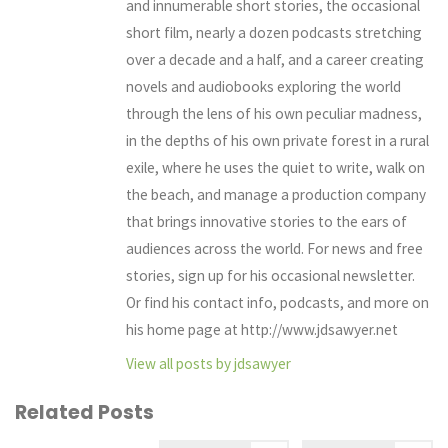
and innumerable short stories, the occasional
short film, nearly a dozen podcasts stretching
over a decade and a half, and a career creating
novels and audiobooks exploring the world
through the lens of his own peculiar madness,
in the depths of his own private forest in a rural
exile, where he uses the quiet to write, walk on
the beach, and manage a production company
that brings innovative stories to the ears of
audiences across the world. For news and free
stories, sign up for his occasional newsletter.
Or find his contact info, podcasts, and more on
his home page at http://www.jdsawyer.net
View all posts by jdsawyer
Related Posts