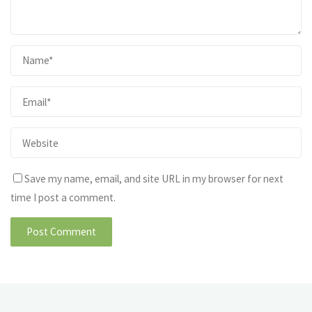
Save my name, email, and site URL in my browser for next
time I post a comment.