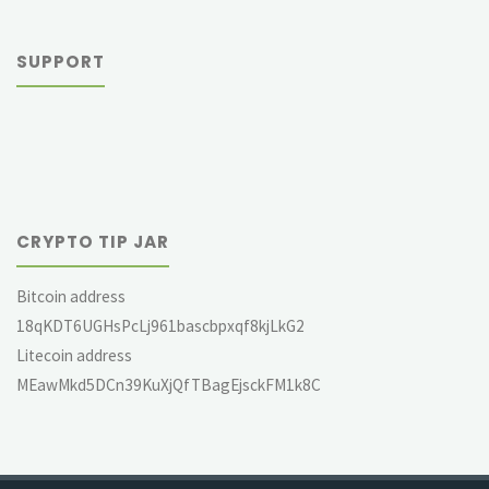
SUPPORT
CRYPTO TIP JAR
Bitcoin address
18qKDT6UGHsPcLj961bascbpxqf8kjLkG2
Litecoin address
MEawMkd5DCn39KuXjQfTBagEjsckFM1k8C