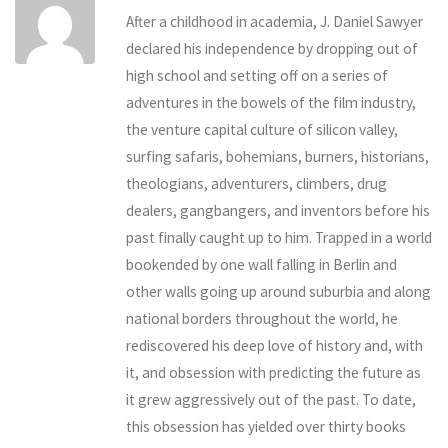
After a childhood in academia, J. Daniel Sawyer
declared his independence by dropping out of
high school and setting off on a series of
adventures in the bowels of the film industry,
the venture capital culture of silicon valley,
surfing safaris, bohemians, burners, historians,
theologians, adventurers, climbers, drug
dealers, gangbangers, and inventors before his
past finally caught up to him. Trapped in a world
bookended by one wall falling in Berlin and
other walls going up around suburbia and along
national borders throughout the world, he
rediscovered his deep love of history and, with
it, and obsession with predicting the future as
it grew aggressively out of the past. To date,
this obsession has yielded over thirty books