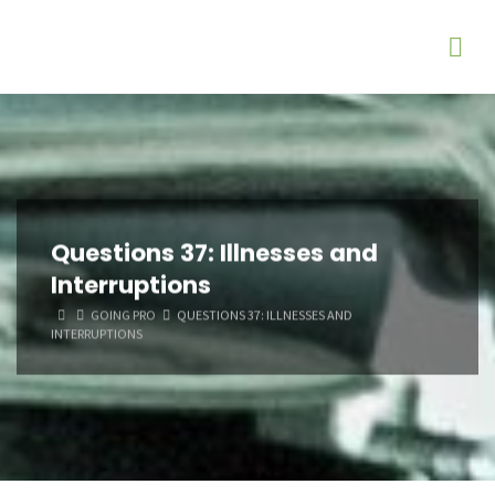
Questions 37: Illnesses and
Interruptions
HOME
GOING PRO
QUESTIONS 37: ILLNESSES AND
INTERRUPTIONS