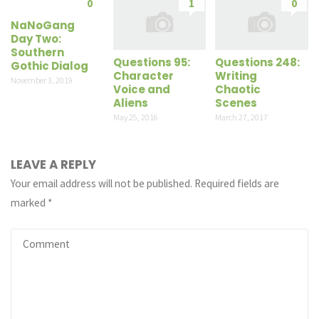
0
1
0
NaNoGang
Day Two:
Southern
Questions 95:
Questions 248:
Gothic Dialog
Character
Writing
November 3, 2019
Voice and
Chaotic
Aliens
Scenes
May 25, 2016
March 27, 2017
LEAVE A REPLY
Your email address will not be published.
Required fields are
marked
*