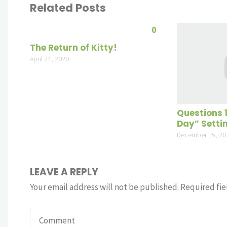
Related Posts
0
The Return of Kitty!
April 24, 2020
Questions 
Day” Setti
December 15, 20
LEAVE A REPLY
Your email address will not be published.
Required fie