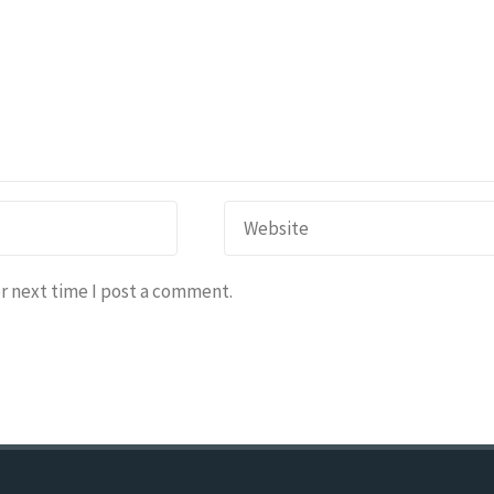
r next time I post a comment.