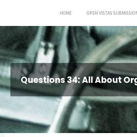
Skip
HOME
OPEN VISTAS SUBMISSIO
to
content
Questions 34: All About Or