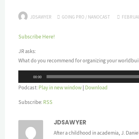
JDSAWYER
GOING PRO
/
NANOCAST
FEBRUAR
Subscribe Here!
JR asks:
What do you recommend for organizing your worldbuil
Audio
00:00
Player
Podcast:
Play in new window
|
Download
Subscribe:
RSS
JDSAWYER
After a childhood in academia, J. Dan