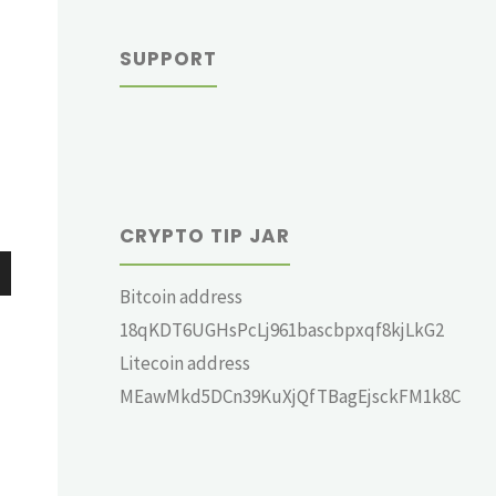
SUPPORT
CRYPTO TIP JAR
Bitcoin address
wn
18qKDT6UGHsPcLj961bascbpxqf8kjLkG2
Litecoin address
MEawMkd5DCn39KuXjQfTBagEjsckFM1k8C
e