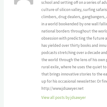
school and setting off on a series of a
culture of silicon valley, surfing safa
climbers, drug dealers, gangbangers, a
in a world bookended by one wall falli
national borders throughout the world,
obsession with predicting the future as
has yielded over thirty books and innu
podcasts stretching over a decade and 
the world through the lens of his own p
rural exile, where he uses the quiet 
that brings innovative stories to the e
up for his occasional newsletter. Or fi
http://www.jdsawyer.net
View all posts by jdsawyer