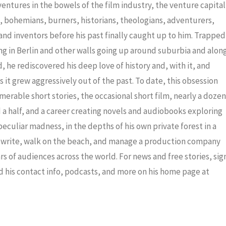
decrea
dventures in the bowels of the film industry, the venture capital
volume
ris, bohemians, burners, historians, theologians, adventurers,
nd inventors before his past finally caught up to him. Trapped
ng in Berlin and other walls going up around suburbia and alon
 he rediscovered his deep love of history and, with it, and
 it grew aggressively out of the past. To date, this obsession
merable short stories, the occasional short film, nearly a dozen
a half, and a career creating novels and audiobooks exploring
eculiar madness, in the depths of his own private forest in a
to write, walk on the beach, and manage a production company
ars of audiences across the world. For news and free stories, sig
nd his contact info, podcasts, and more on his home page at