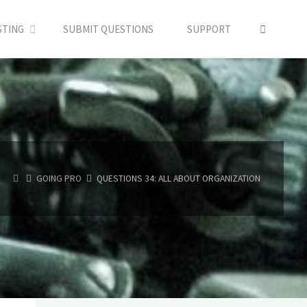
SEARC
STING
SUBMIT QUESTIONS
SUPPORT
HOME
GOING PRO
QUESTIONS 34: ALL ABOUT ORGANIZATION