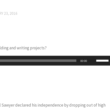
Y 23, 2016
ding and writing projects?
Use
00:00
Up/Do
Arrow
keys
to
increas
or
iel Sawyer declared his independence by dropping out of high