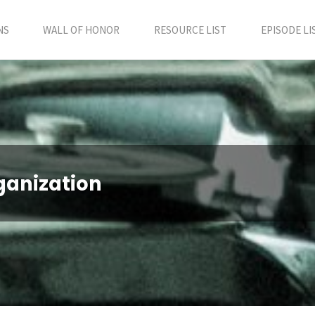
NS
WALL OF HONOR
RESOURCE LIST
EPISODE LI
ganization