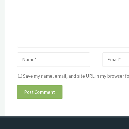
Save my name, email, and site URL in my browser fo