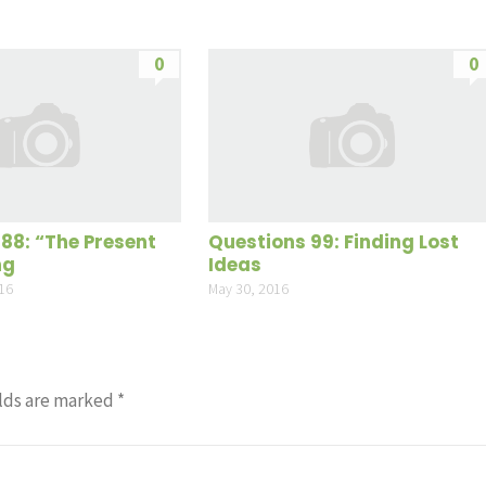
0
0
188: “The Present
Questions 99: Finding Lost
ng
Ideas
16
May 30, 2016
lds are marked
*