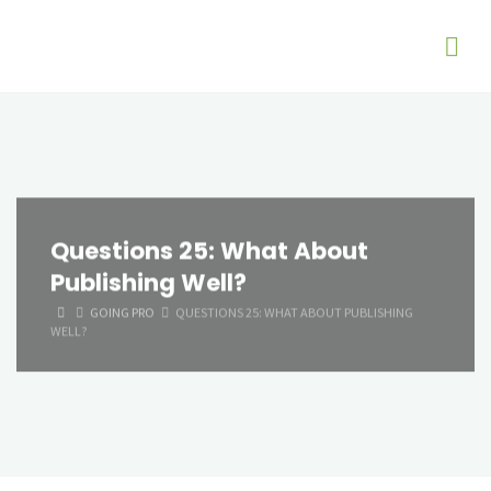
Questions 25: What About
Publishing Well?
HOME
GOING PRO
QUESTIONS 25: WHAT ABOUT PUBLISHING
WELL?