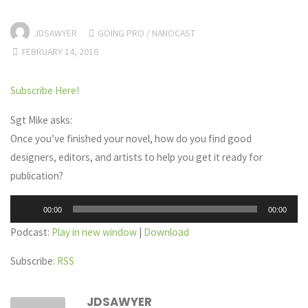
JDSAWYER
GOING PRO
/
NANOCAST
FEBRUARY 14, 2016
Subscribe Here!
Sgt Mike asks:
Once you’ve finished your novel, how do you find good
designers, editors, and artists to help you get it ready for
publication?
Audio
00:00
00:00
Player
Podcast:
Play in new window
|
Download
Subscribe:
RSS
JDSAWYER