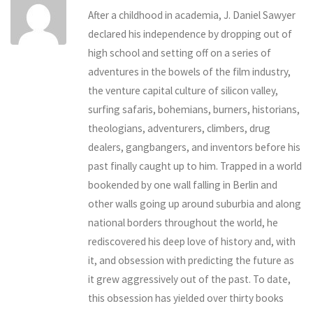
After a childhood in academia, J. Daniel Sawyer
declared his independence by dropping out of
high school and setting off on a series of
adventures in the bowels of the film industry,
the venture capital culture of silicon valley,
surfing safaris, bohemians, burners, historians,
theologians, adventurers, climbers, drug
dealers, gangbangers, and inventors before his
past finally caught up to him. Trapped in a world
bookended by one wall falling in Berlin and
other walls going up around suburbia and along
national borders throughout the world, he
rediscovered his deep love of history and, with
it, and obsession with predicting the future as
it grew aggressively out of the past. To date,
this obsession has yielded over thirty books