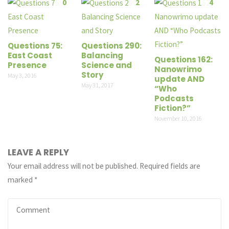
0
2
4
Questions 75:
Questions 290:
East Coast
Balancing
Questions 162:
Presence
Science and
Nanowrimo
Story
May 3, 2016
update AND
May 31, 2017
“Who
Podcasts
Fiction?”
November 10, 2016
LEAVE A REPLY
Your email address will not be published.
Required fields are
marked
*