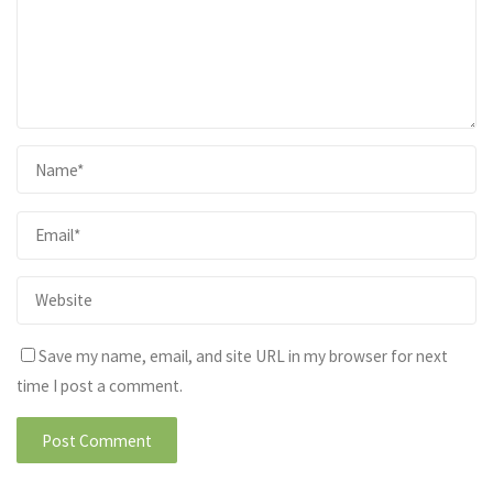
Save my name, email, and site URL in my browser for next
time I post a comment.