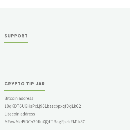
SUPPORT
CRYPTO TIP JAR
Bitcoin address
18qKDT6UGHsPcLj961bascbpxqf8kjLkG2
Litecoin address
MEawMkd5DCn39KuXjQfTBagEjsckFM1k8C