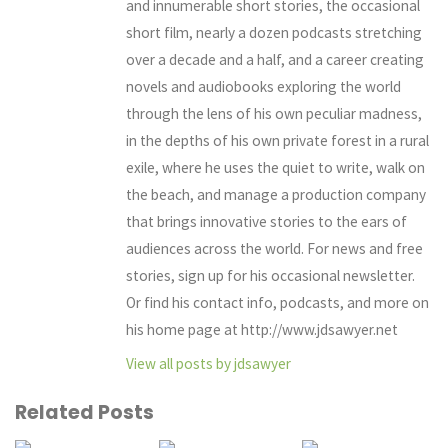
and innumerable short stories, the occasional
short film, nearly a dozen podcasts stretching
over a decade and a half, and a career creating
novels and audiobooks exploring the world
through the lens of his own peculiar madness,
in the depths of his own private forest in a rural
exile, where he uses the quiet to write, walk on
the beach, and manage a production company
that brings innovative stories to the ears of
audiences across the world. For news and free
stories, sign up for his occasional newsletter.
Or find his contact info, podcasts, and more on
his home page at http://www.jdsawyer.net
View all posts by jdsawyer
Related Posts