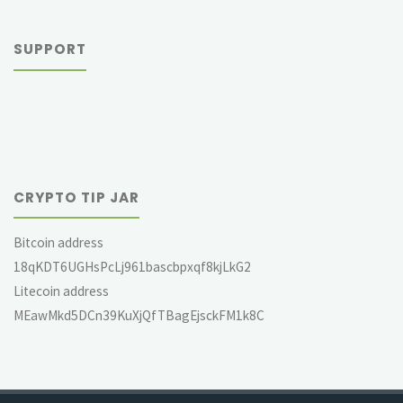
SUPPORT
CRYPTO TIP JAR
Bitcoin address
18qKDT6UGHsPcLj961bascbpxqf8kjLkG2
Litecoin address
MEawMkd5DCn39KuXjQfTBagEjsckFM1k8C