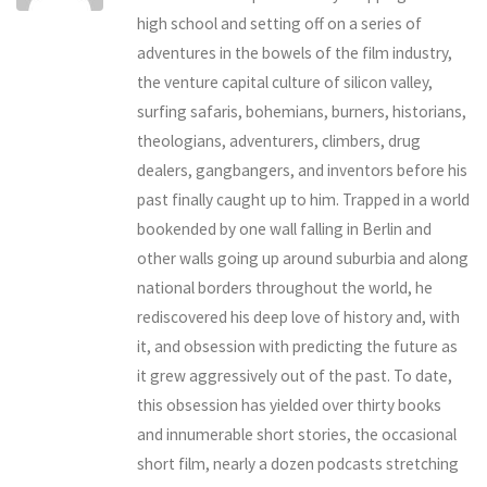
high school and setting off on a series of
adventures in the bowels of the film industry,
the venture capital culture of silicon valley,
surfing safaris, bohemians, burners, historians,
theologians, adventurers, climbers, drug
dealers, gangbangers, and inventors before his
past finally caught up to him. Trapped in a world
bookended by one wall falling in Berlin and
other walls going up around suburbia and along
national borders throughout the world, he
rediscovered his deep love of history and, with
it, and obsession with predicting the future as
it grew aggressively out of the past. To date,
this obsession has yielded over thirty books
and innumerable short stories, the occasional
short film, nearly a dozen podcasts stretching