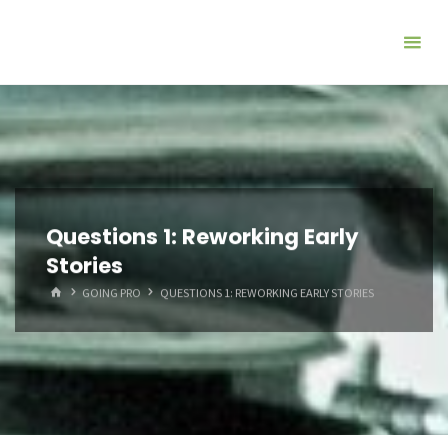
Questions 1: Reworking Early
Stories
HOME
GOING PRO
QUESTIONS 1: REWORKING EARLY STORIES