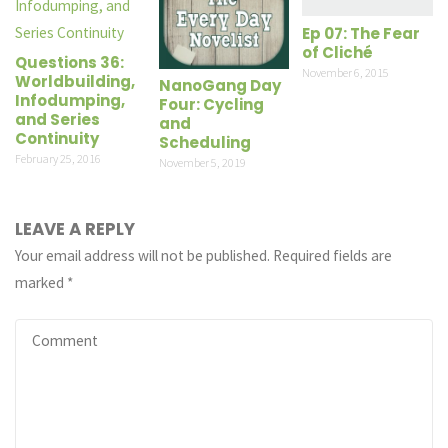
Ep 07: The Fear
of Cliché
Questions 36:
November 6, 2015
Worldbuilding,
NanoGang Day
Infodumping,
Four: Cycling
and Series
and
Continuity
Scheduling
February 25, 2016
November 5, 2019
LEAVE A REPLY
Your email address will not be published.
Required fields are
marked
*