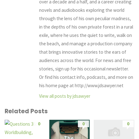
over a decade and a half, and a career creating
novels and audiobooks exploring the world
through the lens of his own peculiar madness,
in the depths of his own private forest in a rural
exile, where he uses the quiet to write, walk on
the beach, and manage a production company
that brings innovative stories to the ears of
audiences across the world. For news and free
stories, sign up for his occasional newsletter.
Or find his contact info, podcasts, and more on
his home page at http://www.jdsawyer.net
View all posts by jdsawyer
Related Posts
0
0
0