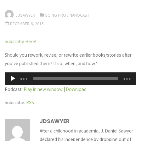
JDSAWYER
GOING PRO
/
NANOCAST
DECEMBER 6, 2015
Subscribe Here!
Should you rework, revise, or rewrite earlier books/stories after
you’ve published them? If so, when, and how?
Audio
00:00
00:00
Player
Podcast:
Play in new window
|
Download
Subscribe:
RSS
JDSAWYER
After a childhood in academia, J. Daniel Sawyer
declared his independence by dropping out of