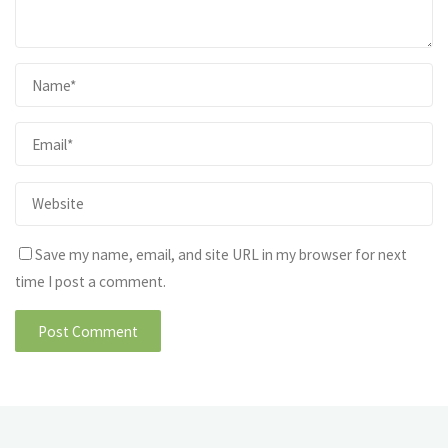
Save my name, email, and site URL in my browser for next
time I post a comment.