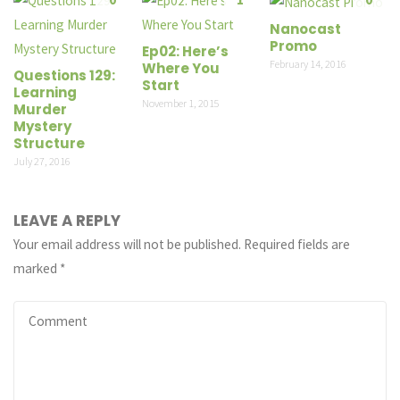
Nanocast
Promo
Ep02: Here’s
February 14, 2016
Where You
Questions 129:
Start
Learning
November 1, 2015
Murder
Mystery
Structure
July 27, 2016
LEAVE A REPLY
Your email address will not be published.
Required fields are
marked
*