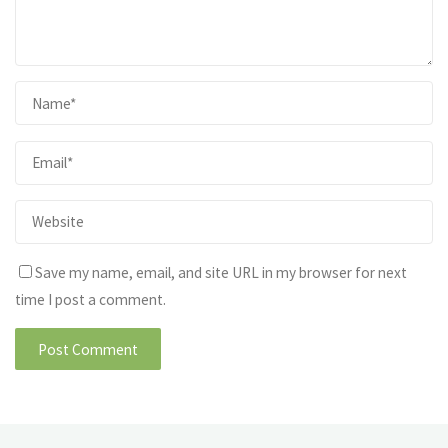
Save my name, email, and site URL in my browser for next
time I post a comment.