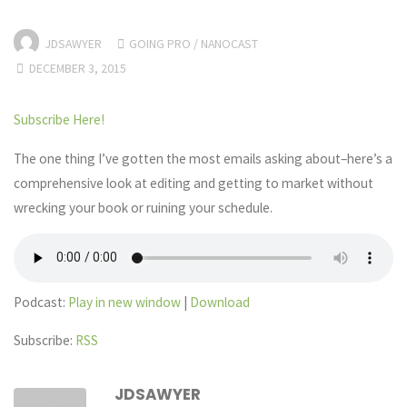
JDSAWYER
GOING PRO
/
NANOCAST
DECEMBER 3, 2015
Subscribe Here!
The one thing I’ve gotten the most emails asking about–here’s a
comprehensive look at editing and getting to market without
wrecking your book or ruining your schedule.
Podcast:
Play in new window
|
Download
Subscribe:
RSS
JDSAWYER