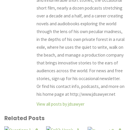
and innumerable short stories, the occasional
short film, nearly a dozen podcasts stretching
over a decade and a half, and a career creating
novels and audiobooks exploring the world
through the lens of his own peculiar madness,
in the depths of his own private forest in a rural
exile, where he uses the quiet to write, walk on
the beach, and manage a production company
that brings innovative stories to the ears of
audiences across the world. For news and free
stories, sign up for his occasional newsletter.
Or find his contact info, podcasts, and more on
his home page at http://www.jdsawyer.net
View all posts by jdsawyer
Related Posts
0
1
0