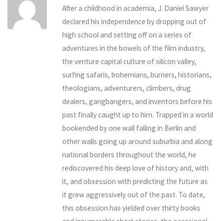
After a childhood in academia, J. Daniel Sawyer
declared his independence by dropping out of
high school and setting off on a series of
adventures in the bowels of the film industry,
the venture capital culture of silicon valley,
surfing safaris, bohemians, burners, historians,
theologians, adventurers, climbers, drug
dealers, gangbangers, and inventors before his
past finally caught up to him. Trapped in a world
bookended by one wall falling in Berlin and
other walls going up around suburbia and along
national borders throughout the world, he
rediscovered his deep love of history and, with
it, and obsession with predicting the future as
it grew aggressively out of the past. To date,
this obsession has yielded over thirty books