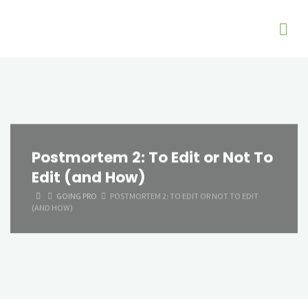
Postmortem 2: To Edit or Not To
Edit (and How)
HOME
GOING PRO
POSTMORTEM 2: TO EDIT OR NOT TO EDIT
(AND HOW)