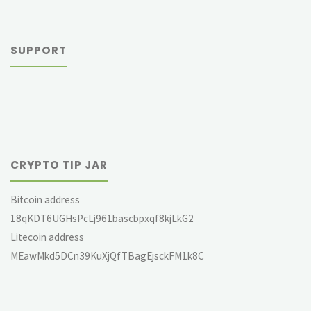
SUPPORT
CRYPTO TIP JAR
Bitcoin address
18qKDT6UGHsPcLj961bascbpxqf8kjLkG2
Litecoin address
MEawMkd5DCn39KuXjQfTBagEjsckFM1k8C