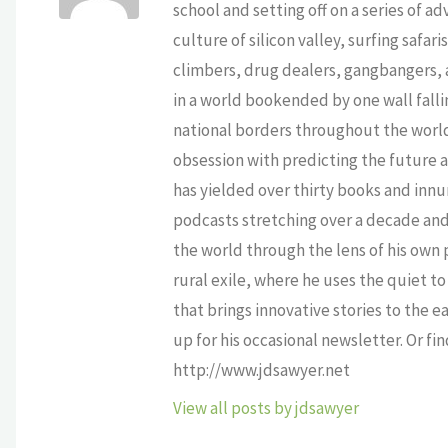
school and setting off on a series of a
culture of silicon valley, surfing safa
climbers, drug dealers, gangbangers, a
in a world bookended by one wall falli
national borders throughout the world,
obsession with predicting the future as
has yielded over thirty books and innu
podcasts stretching over a decade and 
the world through the lens of his own p
rural exile, where he uses the quiet 
that brings innovative stories to the e
up for his occasional newsletter. Or fi
http://www.jdsawyer.net
View all posts by jdsawyer