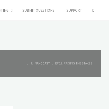
SEARC
STING
SUBMIT QUESTIONS
SUPPORT
HOME
NANOCAST
EP27: RAISING THE STAKES