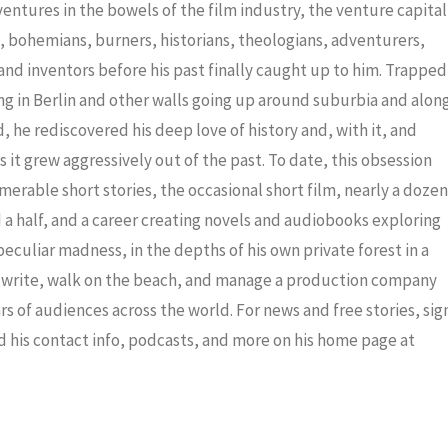
decrea
dventures in the bowels of the film industry, the venture capital
volume
ris, bohemians, burners, historians, theologians, adventurers,
nd inventors before his past finally caught up to him. Trapped
ng in Berlin and other walls going up around suburbia and alon
 he rediscovered his deep love of history and, with it, and
 it grew aggressively out of the past. To date, this obsession
merable short stories, the occasional short film, nearly a dozen
a half, and a career creating novels and audiobooks exploring
eculiar madness, in the depths of his own private forest in a
to write, walk on the beach, and manage a production company
ars of audiences across the world. For news and free stories, sig
nd his contact info, podcasts, and more on his home page at