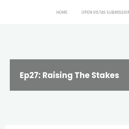
Skip
HOME
OPEN VISTAS SUBMISSIO
to
content
Ep27: Raising The Stakes