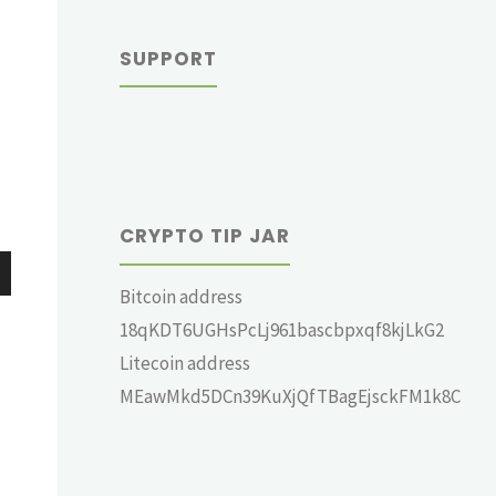
SUPPORT
CRYPTO TIP JAR
Bitcoin address
wn
18qKDT6UGHsPcLj961bascbpxqf8kjLkG2
Litecoin address
MEawMkd5DCn39KuXjQfTBagEjsckFM1k8C
e