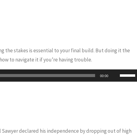
 the stakes is essential to your final build. But doing it the
ow to navigate it if you’re having trouble.
Use
00:00
Up/Do
Arrow
keys
to
increas
or
iel Sawyer declared his independence by dropping out of high