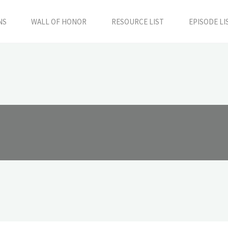
NS
WALL OF HONOR
RESOURCE LIST
EPISODE LI