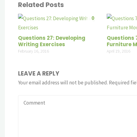
Related Posts
0
Questions 27: Developing
Questions 
Writing Exercises
Furniture 
February 16, 2016
April 19, 2016
LEAVE A REPLY
Your email address will not be published.
Required fie