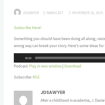
JDSAWYER
NANOCAST
NOVEMBER 26, 2015
Subscribe Here!
Something you should have been doing all along, raising
wrong way can break your story. Here’s some ideas for h
Audio
00:00
Player
Podcast:
Play in new window
|
Download
Subscribe:
RSS
JDSAWYER
After a childhood in academia, J. Dan