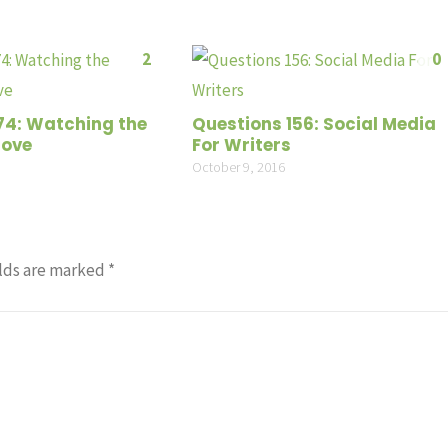
2
0
74: Watching the
Questions 156: Social Media
Move
For Writers
October 9, 2016
lds are marked
*