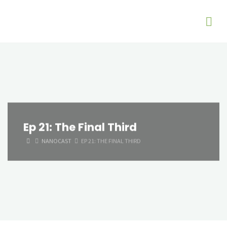
Ep 21: The Final Third
HOME
NANOCAST
EP 21: THE FINAL THIRD