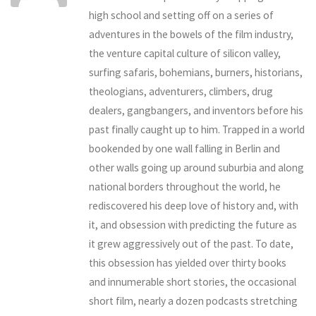
high school and setting off on a series of
adventures in the bowels of the film industry,
the venture capital culture of silicon valley,
surfing safaris, bohemians, burners, historians,
theologians, adventurers, climbers, drug
dealers, gangbangers, and inventors before his
past finally caught up to him. Trapped in a world
bookended by one wall falling in Berlin and
other walls going up around suburbia and along
national borders throughout the world, he
rediscovered his deep love of history and, with
it, and obsession with predicting the future as
it grew aggressively out of the past. To date,
this obsession has yielded over thirty books
and innumerable short stories, the occasional
short film, nearly a dozen podcasts stretching