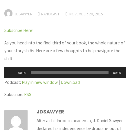
JDSAWYER
NANOCAST
NOVEMBER 20, 2015
Subscribe Here!
As you head into the final third of your book, the whole nature of
your story shifts. Here are a few thoughts to help navigate the
shift
Audio
00:00
00:00
Player
Podcast:
Play in new window
|
Download
Subscribe:
RSS
JDSAWYER
After a childhood in academia, J. Daniel Sawyer
declared his independence by dropping out of