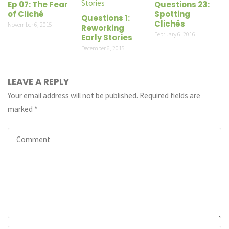
Ep 07: The Fear
Questions 23:
of Cliché
Spotting
Questions 1:
Clichés
November 6, 2015
Reworking
February 6, 2016
Early Stories
December 6, 2015
LEAVE A REPLY
Your email address will not be published.
Required fields are
marked
*