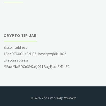
CRYPTO TIP JAR
Bitcoin address
18qKDT6UGHsPcLj961bascbpxqf8kjLkG2
Litecoin address
MEawMkd5DCn39KuXjQfTBagEjsckFM1k8C
©2026 The Every Day Novelist