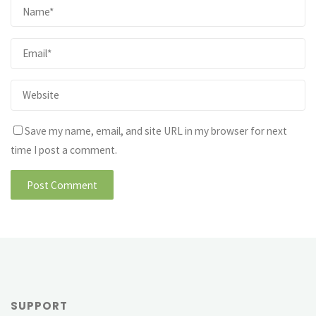
Save my name, email, and site URL in my browser for next
time I post a comment.
SUPPORT