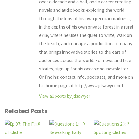
over a decade and a half, and a career creating
novels and audiobooks exploring the world
through the lens of his own peculiar madness,
in the depths of his own private forest in a rural
exile, where he uses the quiet to write, walk on
the beach, and manage a production company
that brings innovative stories to the ears of
audiences across the world. For news and free
stories, sign up for his occasional newsletter.
Or find his contact info, podcasts, and more on
his home page at http://www.jdsawyer.net
View all posts by jdsawyer
Related Posts
0
0
2