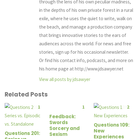
through the lens of his own peculiar madness,
in the depths of his own private forest in a rural
exile, where he uses the quiet to write, walk on
the beach, and manage a production company
that brings innovative stories to the ears of
audiences across the world. For news and free
stories, sign up for his occasional newsletter.
Or find his contact info, podcasts, and more on
his home page at http://www.jdsawyer.net
View all posts by jdsawyer
Related Posts
1
1
2
Feedback:
Swords
Questions 109:
Sorcery and
New
Questions 201:
Sexism
Experiences