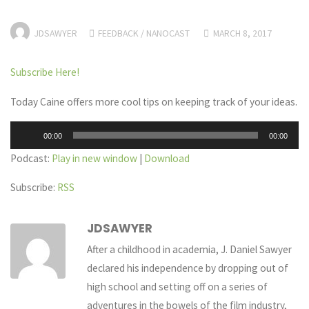
JDSAWYER
FEEDBACK
/
NANOCAST
MARCH 8, 2017
Subscribe Here!
Today Caine offers more cool tips on keeping track of your ideas.
Audio
00:00
00:00
Player
Podcast:
Play in new window
|
Download
Subscribe:
RSS
JDSAWYER
After a childhood in academia, J. Daniel Sawyer
declared his independence by dropping out of
high school and setting off on a series of
adventures in the bowels of the film industry,