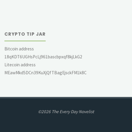
CRYPTO TIP JAR
Bitcoin address
18qKDT6UGHsPcLj961bascbpxqf8kjLkG2
Litecoin address
MEawMkd5DCn39KuXjQfTBagEjsckFM1k8C
©2026 The Every Day Novelist