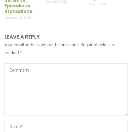
Series vs.
March 8, 2022
July 6, 2016
Episodic vs.
Standalone
December 29, 2016
LEAVE A REPLY
Your email address will not be published.
Required fields are
marked
*