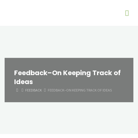
Feedback–On Keeping Track of
Ideas
HOME
FEEDBACK
FEEDBACK–ON KEEPING TRACK OF IDEAS