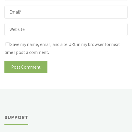
Save my name, email, and site URL in my browser for next
time I post a comment.
SUPPORT