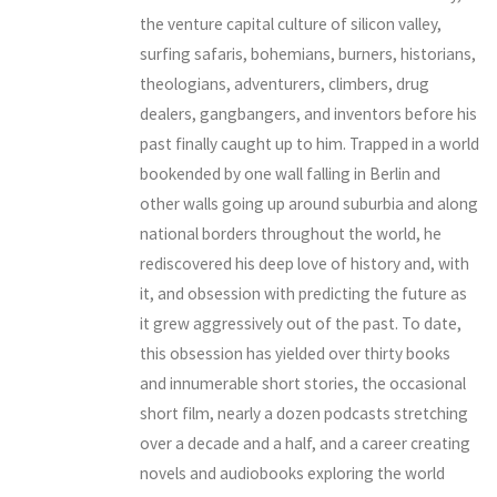
the venture capital culture of silicon valley,
surfing safaris, bohemians, burners, historians,
theologians, adventurers, climbers, drug
dealers, gangbangers, and inventors before his
past finally caught up to him. Trapped in a world
bookended by one wall falling in Berlin and
other walls going up around suburbia and along
national borders throughout the world, he
rediscovered his deep love of history and, with
it, and obsession with predicting the future as
it grew aggressively out of the past. To date,
this obsession has yielded over thirty books
and innumerable short stories, the occasional
short film, nearly a dozen podcasts stretching
over a decade and a half, and a career creating
novels and audiobooks exploring the world