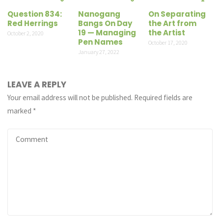
Question 834:
Nanogang
On Separating
Red Herrings
Bangs On Day
the Art from
19 — Managing
the Artist
October 2, 2020
Pen Names
October 17, 2020
January 27, 2022
LEAVE A REPLY
Your email address will not be published.
Required fields are
marked
*