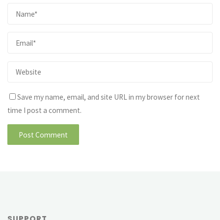
Save my name, email, and site URL in my browser for next
time I post a comment.
SUPPORT