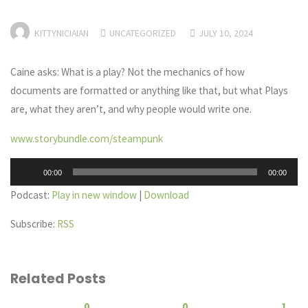
KITTYNICIAIAN
UNCATEGORIZED
JULY 10, 2024
Caine asks: What is a play? Not the mechanics of how
documents are formatted or anything like that, but what Plays
are, what they aren’t, and why people would write one.
www.storybundle.com/steampunk
Audio
00:00
00:00
Player
Podcast:
Play in new window
|
Download
Subscribe:
RSS
Related Posts
0
0
1