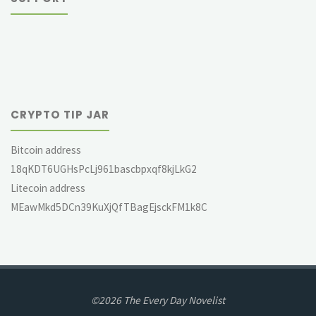
CRYPTO TIP JAR
Bitcoin address
18qKDT6UGHsPcLj961bascbpxqf8kjLkG2
Litecoin address
MEawMkd5DCn39KuXjQfTBagEjsckFM1k8C
©2026 The Every Day Novelist