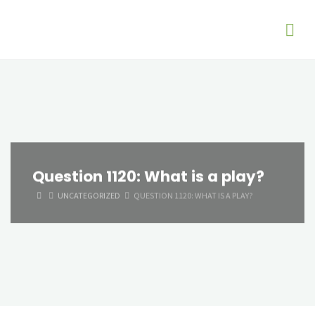
Question 1120: What is a play?
HOME
UNCATEGORIZED
QUESTION 1120: WHAT IS A PLAY?