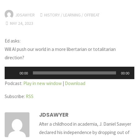
JDSAWYER
HISTORY
/
LEARNING
/
OFFBEAT
MAY 24, 2023
Ed asks:
Will AI push our world in a more libertarian or totalitarian
direction?
Audio
00:00
00:00
Player
Podcast:
Play in new window
|
Download
Subscribe:
RSS
JDSAWYER
After a childhood in academia, J. Daniel Sawyer
declared his independence by dropping out of