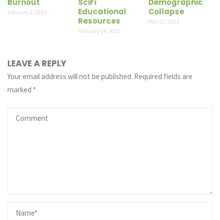
Burnout
SciFi
Demographic
Educational
Collapse
February 2, 2023
Resources
May 22, 2023
February 14, 2023
LEAVE A REPLY
Your email address will not be published.
Required fields are
marked
*