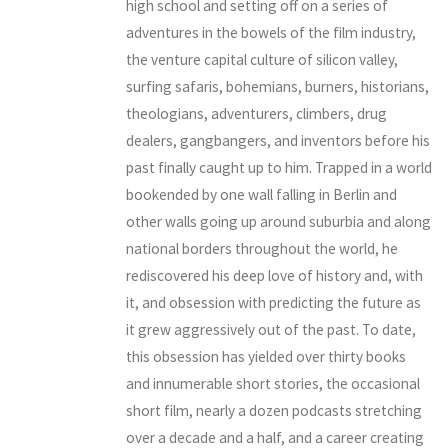
high school and setting off on a series of
adventures in the bowels of the film industry,
the venture capital culture of silicon valley,
surfing safaris, bohemians, burners, historians,
theologians, adventurers, climbers, drug
dealers, gangbangers, and inventors before his
past finally caught up to him. Trapped in a world
bookended by one wall falling in Berlin and
other walls going up around suburbia and along
national borders throughout the world, he
rediscovered his deep love of history and, with
it, and obsession with predicting the future as
it grew aggressively out of the past. To date,
this obsession has yielded over thirty books
and innumerable short stories, the occasional
short film, nearly a dozen podcasts stretching
over a decade and a half, and a career creating