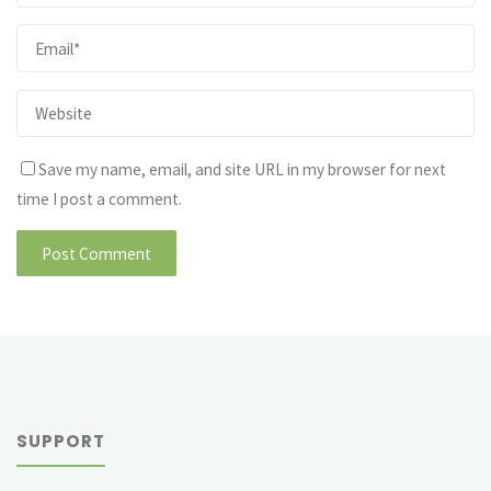
Save my name, email, and site URL in my browser for next
time I post a comment.
SUPPORT