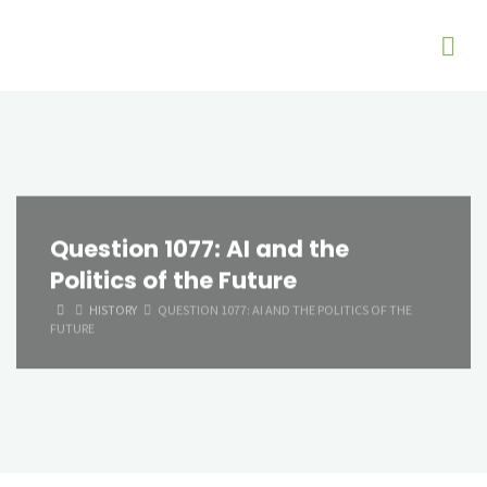
Question 1077: AI and the
Politics of the Future
HOME
HISTORY
QUESTION 1077: AI AND THE POLITICS OF THE
FUTURE