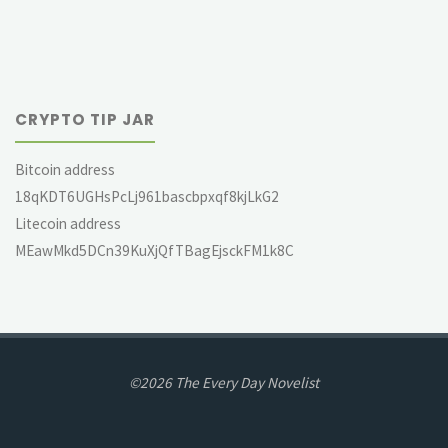
CRYPTO TIP JAR
Bitcoin address
18qKDT6UGHsPcLj961bascbpxqf8kjLkG2
Litecoin address
MEawMkd5DCn39KuXjQfTBagEjsckFM1k8C
©2026 The Every Day Novelist