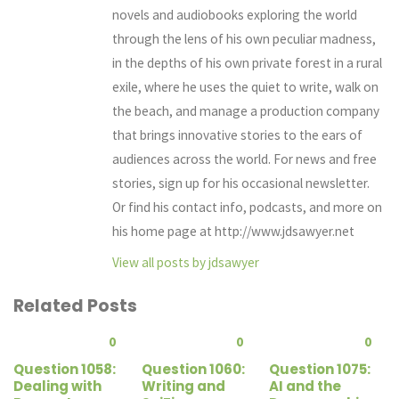
novels and audiobooks exploring the world
through the lens of his own peculiar madness,
in the depths of his own private forest in a rural
exile, where he uses the quiet to write, walk on
the beach, and manage a production company
that brings innovative stories to the ears of
audiences across the world. For news and free
stories, sign up for his occasional newsletter.
Or find his contact info, podcasts, and more on
his home page at http://www.jdsawyer.net
View all posts by jdsawyer
Related Posts
0
0
0
Question 1058:
Question 1060:
Question 1075:
Dealing with
Writing and
AI and the