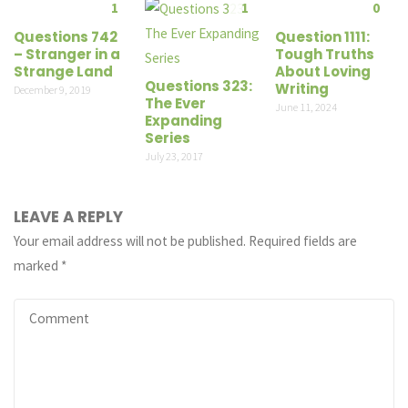
1
1
0
Questions 742
Question 1111:
– Stranger in a
Tough Truths
Strange Land
About Loving
Questions 323:
Writing
December 9, 2019
The Ever
June 11, 2024
Expanding
Series
July 23, 2017
LEAVE A REPLY
Your email address will not be published.
Required fields are
marked
*