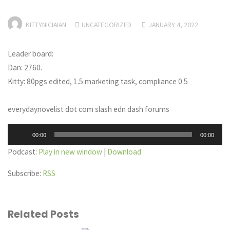
KITTYNICIAIAN
UNCATEGORIZED
JANUARY 4, 2022
Leader board:
Dan: 2760.
Kitty: 80pgs edited, 1.5 marketing task, compliance 0.5
everydaynovelist dot com slash edn dash forums
Audio
00:00
00:00
Player
Podcast:
Play in new window
|
Download
Subscribe:
RSS
Related Posts