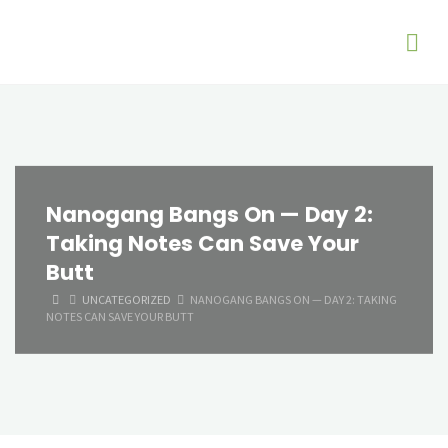
Nanogang Bangs On — Day 2:
Taking Notes Can Save Your
Butt
HOME
UNCATEGORIZED
NANOGANG BANGS ON — DAY 2: TAKING
NOTES CAN SAVE YOUR BUTT