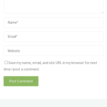
Save my name, email, and site URL in my browser for next
time I post a comment.