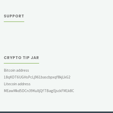
SUPPORT
CRYPTO TIP JAR
Bitcoin address
18qKDT6UGHsPcLj961bascbpxqf8kjLkG2
Litecoin address
MEawMkd5DCn39KuXjQfTBagEjsckFM1k8C