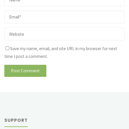
Save my name, email, and site URL in my browser for next
time I post a comment.
SUPPORT