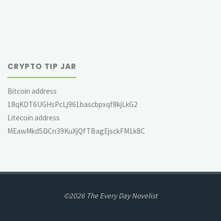
CRYPTO TIP JAR
Bitcoin address
18qKDT6UGHsPcLj961bascbpxqf8kjLkG2
Litecoin address
MEawMkd5DCn39KuXjQfTBagEjsckFM1k8C
©2026 The Every Day Novelist