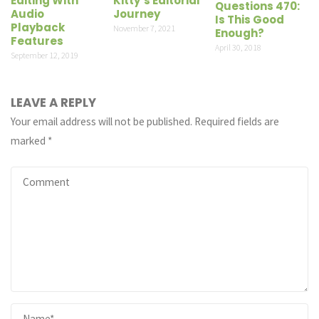
Editing With
Kitty’s Editorial
Questions 470:
Audio
Journey
Is This Good
Playback
November 7, 2021
Enough?
Features
April 30, 2018
September 12, 2019
LEAVE A REPLY
Your email address will not be published.
Required fields are
marked
*