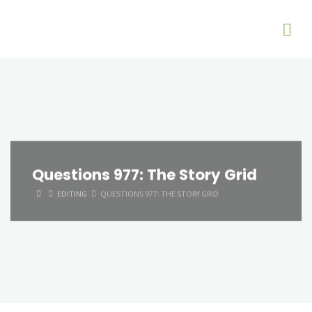
Questions 977: The Story Grid
HOME
EDITING
QUESTIONS 977: THE STORY GRID