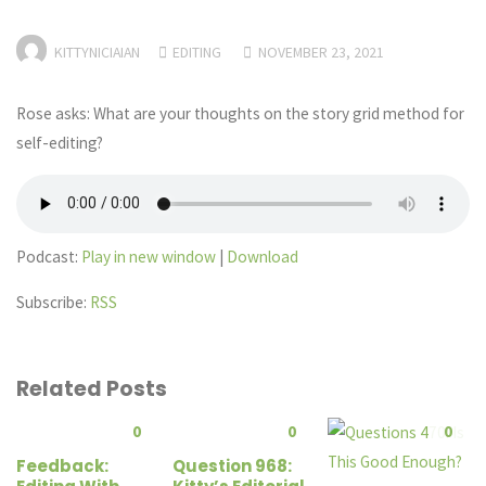
KITTYNICIAIAN
EDITING
NOVEMBER 23, 2021
Rose asks: What are your thoughts on the story grid method for
self-editing?
Podcast:
Play in new window
|
Download
Subscribe:
RSS
Related Posts
0
0
0
Feedback:
Question 968: