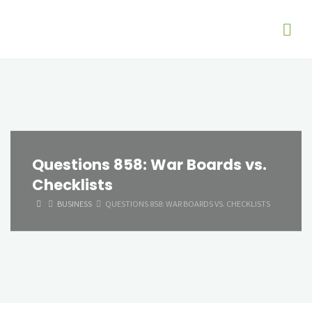
Questions 858: War Boards vs.
Checklists
HOME
BUSINESS
QUESTIONS 858: WAR BOARDS VS. CHECKLISTS