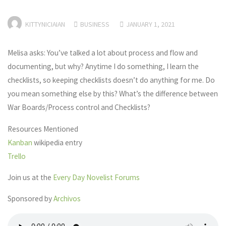
KITTYNICIAIAN
BUSINESS
JANUARY 1, 2021
Melisa asks: You’ve talked a lot about process and flow and
documenting, but why? Anytime I do something, I learn the
checklists, so keeping checklists doesn’t do anything for me. Do
you mean something else by this? What’s the difference between
War Boards/Process control and Checklists?
Resources Mentioned
Kanban
wikipedia entry
Trello
Join us at the
Every Day Novelist Forums
Sponsored by
Archivos