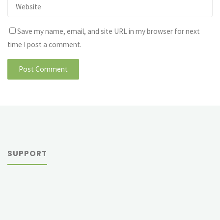
Save my name, email, and site URL in my browser for next
time I post a comment.
SUPPORT