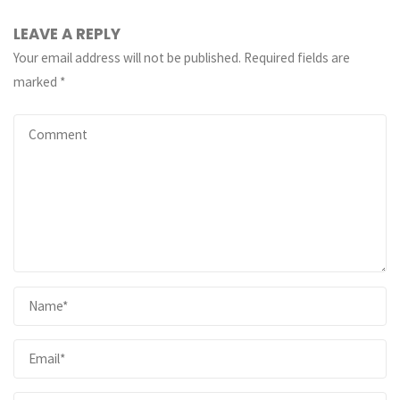
LEAVE A REPLY
Your email address will not be published.
Required fields are
marked
*