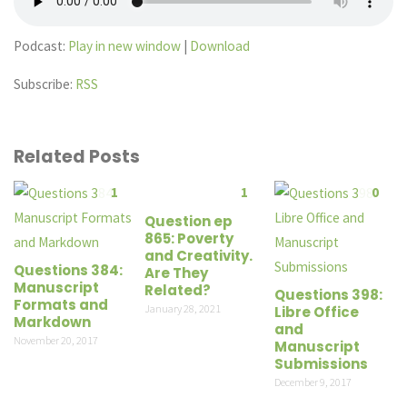
Podcast:
Play in new window
|
Download
Subscribe:
RSS
Related Posts
1
1
0
Question ep
865: Poverty
and Creativity.
Questions 384:
Are They
Manuscript
Related?
Questions 398:
Formats and
January 28, 2021
Libre Office
Markdown
and
November 20, 2017
Manuscript
Submissions
December 9, 2017