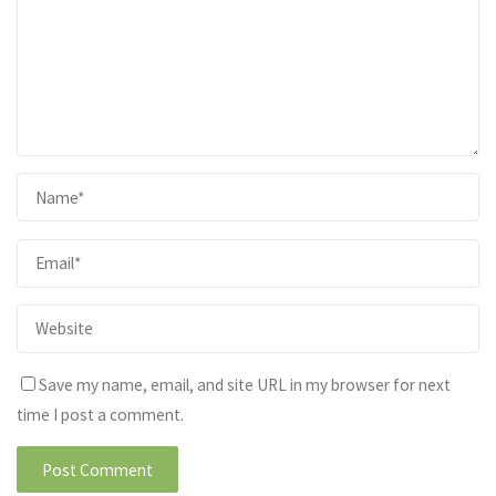
Save my name, email, and site URL in my browser for next
time I post a comment.