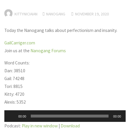
KITTYNICIAIAN
NANOGANG
NOVEMBER 19, 2020
Today the Nanogang talks about perfectionism and insanity.
GailCarriger.com
Join us at the
Nanogang Forums
Word Counts:
Dan: 38510
Gail: 74248
Tori: 8815
Kitty: 4720
Alexis: 5352
Audio
00:00
00:00
Player
Podcast:
Play in new window
|
Download