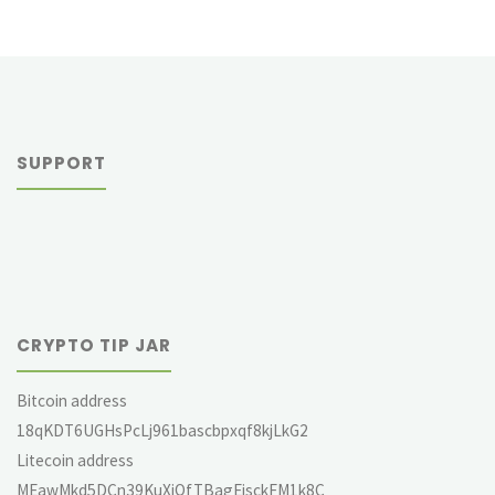
SUPPORT
CRYPTO TIP JAR
Bitcoin address
18qKDT6UGHsPcLj961bascbpxqf8kjLkG2
Litecoin address
MEawMkd5DCn39KuXjQfTBagEjsckFM1k8C