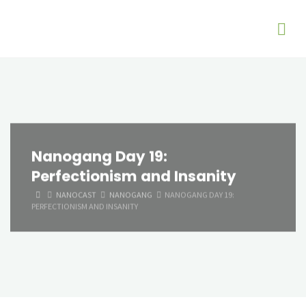
Nanogang Day 19:
Perfectionism and Insanity
HOME
NANOCAST
NANOGANG
NANOGANG DAY 19:
PERFECTIONISM AND INSANITY