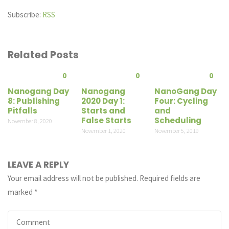
Subscribe:
RSS
Related Posts
0
0
0
Nanogang Day
Nanogang
NanoGang Day
8: Publishing
2020 Day 1:
Four: Cycling
Pitfalls
Starts and
and
False Starts
Scheduling
November 8, 2020
November 1, 2020
November 5, 2019
LEAVE A REPLY
Your email address will not be published.
Required fields are
marked
*