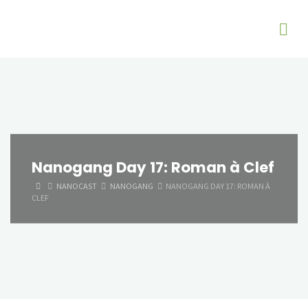
Nanogang Day 17: Roman à Clef
HOME
NANOCAST
NANOGANG
NANOGANG DAY 17: ROMAN À
CLEF