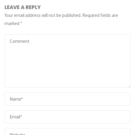
LEAVE A REPLY
Your email address will not be published.
Required fields are
marked
*