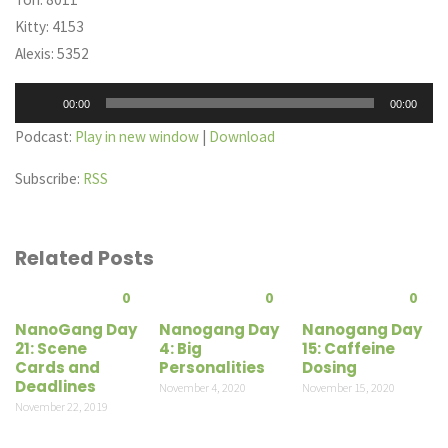
Kitty: 4153
Alexis: 5352
Audio
00:00
00:00
Player
Podcast:
Play in new window
|
Download
Subscribe:
RSS
Related Posts
0
0
0
NanoGang Day
Nanogang Day
Nanogang Day
21: Scene
4: Big
15: Caffeine
Cards and
Personalities
Dosing
Deadlines
November 4, 2020
November 15, 2020
November 22, 2019