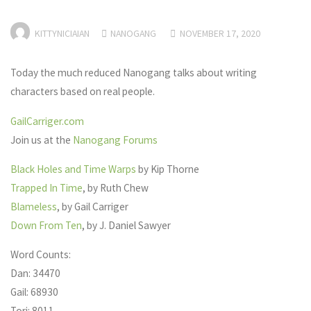
KITTYNICIAIAN
NANOGANG
NOVEMBER 17, 2020
Today the much reduced Nanogang talks about writing
characters based on real people.
GailCarriger.com
Join us at the
Nanogang Forums
Black Holes and Time Warps
by Kip Thorne
Trapped In Time
, by Ruth Chew
Blameless
, by Gail Carriger
Down From Ten
, by J. Daniel Sawyer
Word Counts:
Dan: 34470
Gail: 68930
Tori: 8011