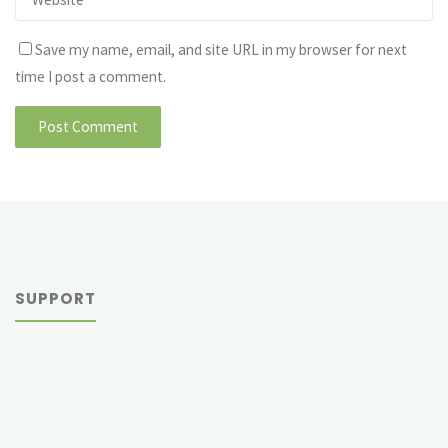
Save my name, email, and site URL in my browser for next
time I post a comment.
SUPPORT