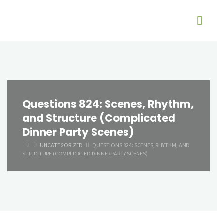
Questions 824: Scenes, Rhythm,
and Structure (Complicated
Dinner Party Scenes)
HOME
UNCATEGORIZED
QUESTIONS 824: SCENES, RHYTHM, AND
STRUCTURE (COMPLICATED DINNER PARTY SCENES)