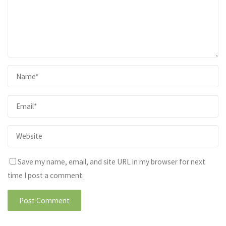
Save my name, email, and site URL in my browser for next
time I post a comment.