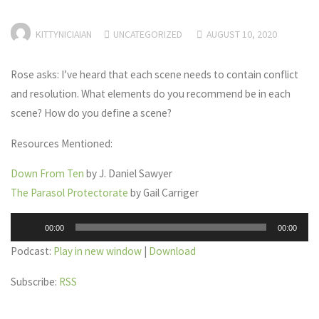
KITTYNICIAIAN
UNCATEGORIZED
AUGUST 10, 2020
Rose asks: I’ve heard that each scene needs to contain conflict
and resolution. What elements do you recommend be in each
scene? How do you define a scene?
Resources Mentioned:
Down From Ten
by J. Daniel Sawyer
The Parasol Protectorate
by Gail Carriger
Audio
00:00
00:00
Player
Podcast:
Play in new window
|
Download
Subscribe:
RSS