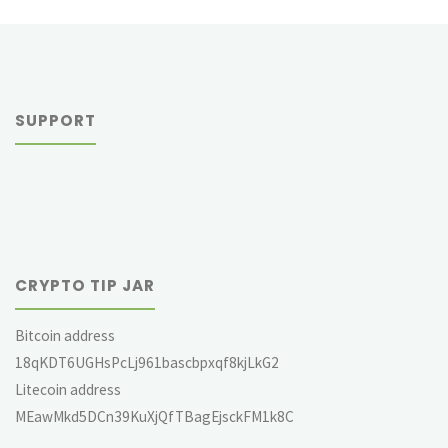
SUPPORT
CRYPTO TIP JAR
Bitcoin address
18qKDT6UGHsPcLj961bascbpxqf8kjLkG2
Litecoin address
MEawMkd5DCn39KuXjQfTBagEjsckFM1k8C