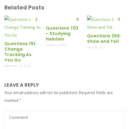
Related Posts
2
0
0
Questions 703
– Studying
Questions 266:
Heinlein
Show and Tell
Questions 191:
August 1, 2019
April 28, 2017
Change
Tracking As
You Go
December 18, 2016
LEAVE A REPLY
Your email address will not be published.
Required fields are
marked
*