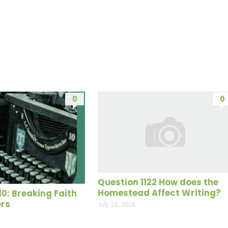
Up/Do
Arrow
keys
to
increas
or
decrea
0
0
volume
Question 1122 How does the
Homestead Affect Writing?
10: Breaking Faith
ers
July 16, 2024