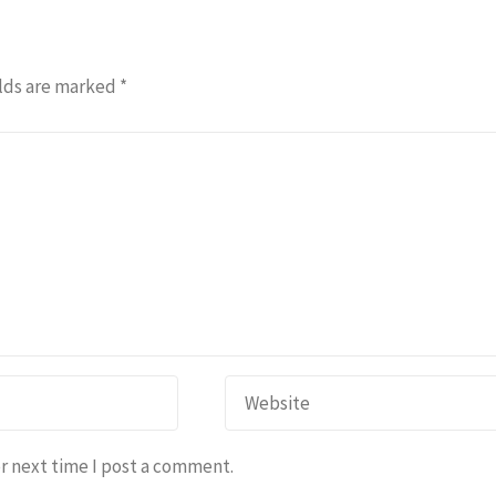
lds are marked
*
r next time I post a comment.