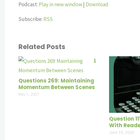
Player
Podcast:
Play in new window
|
Download
Subscribe:
RSS
Related Posts
1
Questions 269: Maintaining
Momentum Between Scenes
May 7, 2017
Question 11
With Read
June 10, 2024