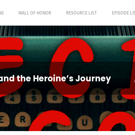
NS
WALL OF HONOR
RESOURCE LIST
EPISODE LI
and the Heroine’s Journey