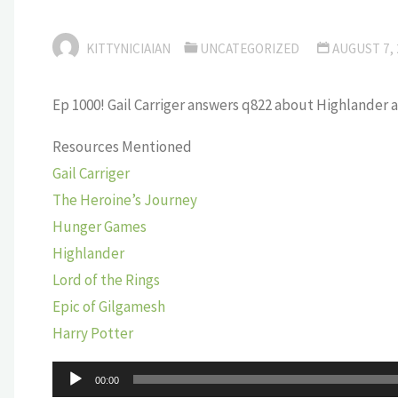
KITTYNICIAIAN
UNCATEGORIZED
AUGUST 7,
Ep 1000! Gail Carriger answers q822 about Highlander 
Resources Mentioned
Gail Carriger
The Heroine’s Journey
Hunger Games
Highlander
Lord of the Rings
Epic of Gilgamesh
Harry Potter
Audio
00:00