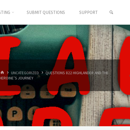
SEARC
STING
SUBMIT QUESTIONS
SUPPORT
HOME
UNCATEGORIZED
QUESTIONS 822 HIGHLANDER AND THE
HEROINE’S JOURNEY