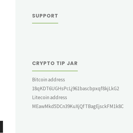
SUPPORT
CRYPTO TIP JAR
Bitcoin address
18qKDT6UGHsPcLj961bascbpxqf8kjLkG2
Litecoin address
MEawMkd5DCn39KuXjQfTBagEjsckFM1k8C