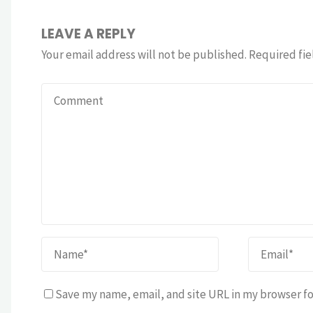
LEAVE A REPLY
Your email address will not be published.
Required fie
Save my name, email, and site URL in my browser fo