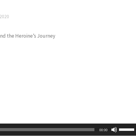
 2020
and the Heroine’s Journey
Use
00:00