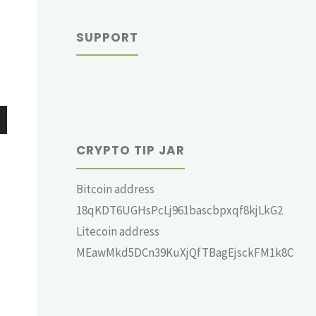
SUPPORT
wn
CRYPTO TIP JAR
Bitcoin address
18qKDT6UGHsPcLj961bascbpxqf8kjLkG2
e
Litecoin address
MEawMkd5DCn39KuXjQfTBagEjsckFM1k8C
se
.