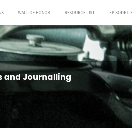
NS
WALL OF HONOR
RESOURCE LIST
EPISODE LI
es and Journalling