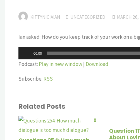
KITTYNICIAIAN
UNCATEGORIZED
MARCH 26,
Ian asked: How do you keep track of your work on a big
Audio
00:00
Player
Podcast:
Play in new window
|
Download
Subscribe:
RSS
Related Posts
0
Question 11
About Lovi