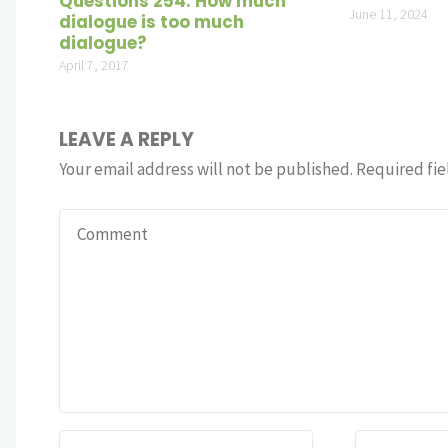
Questions 254: How much
June 11, 2024
dialogue is too much
dialogue?
April 7, 2017
LEAVE A REPLY
Your email address will not be published.
Required fie