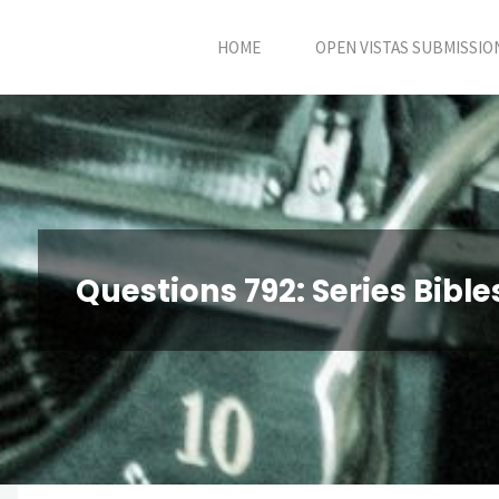
Skip
HOME
OPEN VISTAS SUBMISSIO
to
content
Questions 792: Series Bibl