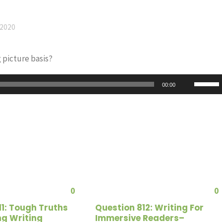
 2020
 picture basis?
Use
00:00
Up/Do
Arrow
keys
to
increas
or
decrea
0
0
volume
11: Tough Truths
Question 812: Writing For
ng Writing
Immersive Readers–