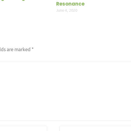
Resonance
June 4, 2020
lds are marked
*