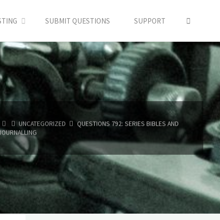
SEARC
STING
SUBMIT QUESTIONS
SUPPORT
HOME
UNCATEGORIZED
QUESTIONS 792: SERIES BIBLES AND
JOURNALLING