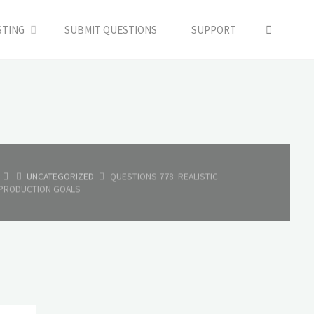
SEARC
STING
SUBMIT QUESTIONS
SUPPORT
HOME
UNCATEGORIZED
QUESTIONS 778: REALISTIC
PRODUCTION GOALS