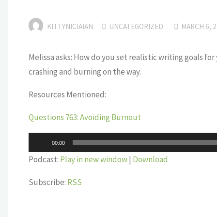
KITTYNICIAIAN
UNCATEGORIZED
MARCH 6, 
Melissa asks: How do you set realistic writing goals for
crashing and burning on the way.
Resources Mentioned:
Questions 763: Avoiding Burnout
Audio
00:00
Player
Podcast:
Play in new window
|
Download
Subscribe:
RSS