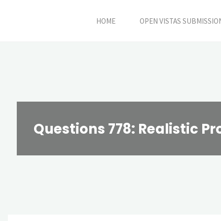
Skip
HOME
OPEN VISTAS SUBMISSIO
to
content
Questions 778: Realistic P