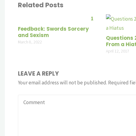
Related Posts
1
Feedback: Swords Sorcery
and Sexism
Questions 
March 8, 2022
From a Hia
April 12, 2017
LEAVE A REPLY
Your email address will not be published.
Required fie