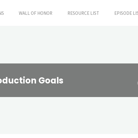
NS
WALL OF HONOR
RESOURCE LIST
EPISODE LI
roduction Goals