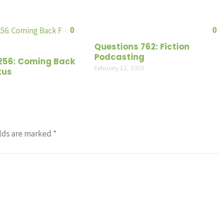
or
decrea
0
0
volume
Questions 762: Fiction
Podcasting
256: Coming Back
February 12, 2020
tus
lds are marked
*