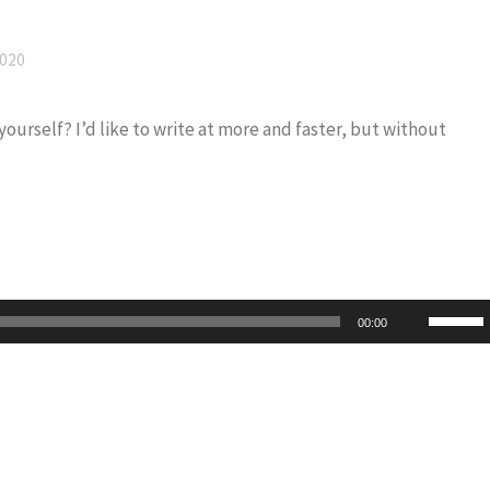
2020
 yourself? I’d like to write at more and faster, but without
Use
00:00
Up/Do
Arrow
keys
to
increas