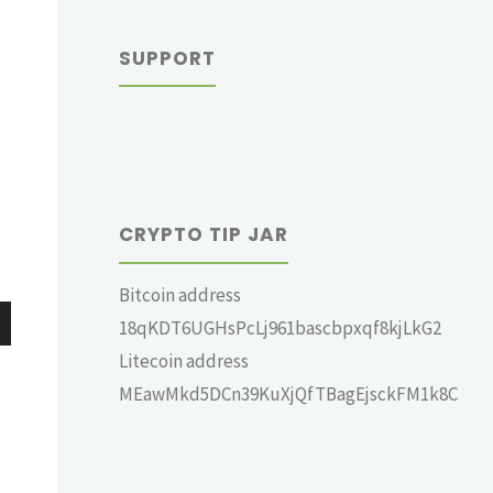
SUPPORT
CRYPTO TIP JAR
Bitcoin address
18qKDT6UGHsPcLj961bascbpxqf8kjLkG2
wn
Litecoin address
MEawMkd5DCn39KuXjQfTBagEjsckFM1k8C
e