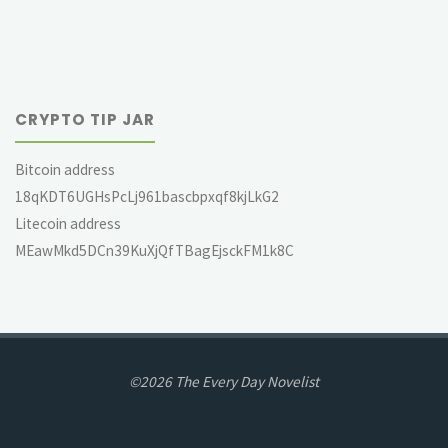
CRYPTO TIP JAR
Bitcoin address
18qKDT6UGHsPcLj961bascbpxqf8kjLkG2
Litecoin address
MEawMkd5DCn39KuXjQfTBagEjsckFM1k8C
©2026 The Every Day Novelist