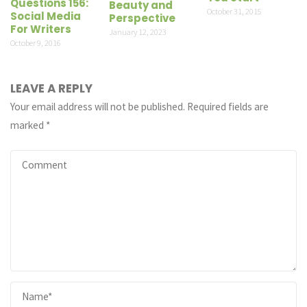
Questions 156:
Beauty and
October 31, 2015
Social Media
Perspective
For Writers
January 12, 2023
October 9, 2016
LEAVE A REPLY
Your email address will not be published.
Required fields are
marked
*