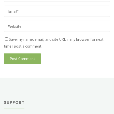
Save my name, email, and site URL in my browser for next
time I post a comment.
SUPPORT