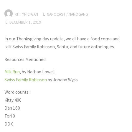
KITTYNICIAIAN
NANOCAST
/
NANOGANG
DECEMBER 1, 2019
In our Thanksgiving day update, we all have a food coma and
talk Swiss Family Robinson, Santa, and future anthologies.
Resources Mentioned
Milk Run
, by Nathan Lowell
Swiss Family Robinson
by Johann Wyss
Word counts:
Kitty 400
Dan 160
Tori 0
DD 0