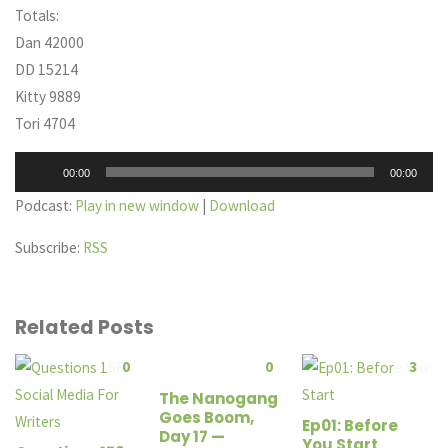
Totals:
Dan 42000
DD 15214
Kitty 9889
Tori 4704
Audio
00:00
00:00
Player
Podcast:
Play in new window
|
Download
Subscribe:
RSS
Related Posts
0
0
3
The Nanogang
Goes Boom,
Ep01: Before
Day 17 —
You Start