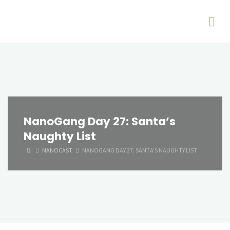
NanoGang Day 27: Santa’s
Naughty List
HOME
NANOCAST
NANOGANG DAY 27: SANTA’S NAUGHTY LIST