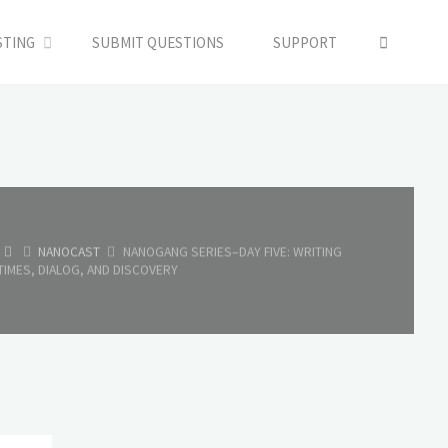
SEARC
STING
SUBMIT QUESTIONS
SUPPORT
HOME
NANOCAST
NANOGANG SERIES–DAY FIVE: WRITING
TIMES, DIALOG, AND DISCOVERY