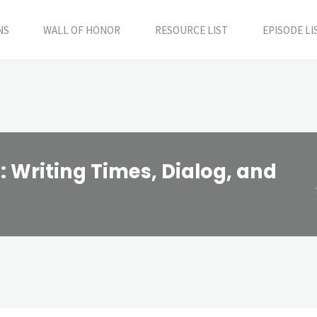
NS
WALL OF HONOR
RESOURCE LIST
EPISODE LI
 Writing Times, Dialog, and