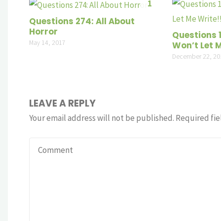
1
Questions 274: All About
Horror
Questions 
May 14, 2017
Won’t Let M
December 22, 20
LEAVE A REPLY
Your email address will not be published.
Required fie