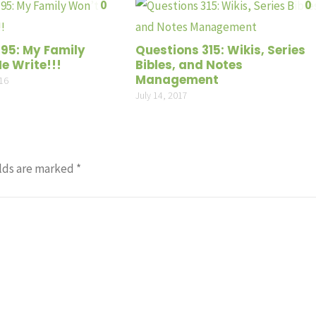
0
0
volume
195: My Family
Questions 315: Wikis, Series
e Write!!!
Bibles, and Notes
Management
16
July 14, 2017
lds are marked
*