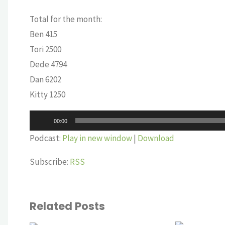
Total for the month:
Ben 415
Tori 2500
Dede 4794
Dan 6202
Kitty 1250
Audio
00:00
Player
Podcast:
Play in new window
|
Download
Subscribe:
RSS
Related Posts