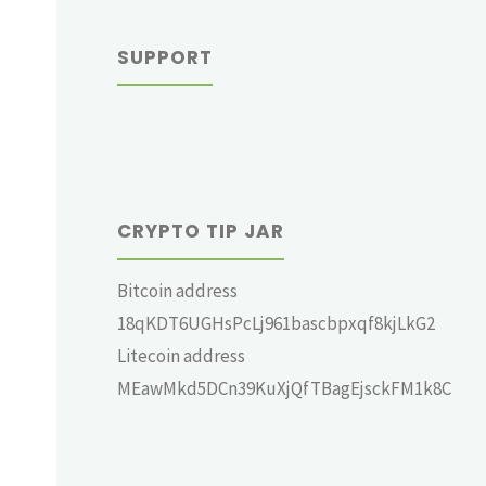
SUPPORT
CRYPTO TIP JAR
Bitcoin address
18qKDT6UGHsPcLj961bascbpxqf8kjLkG2
Litecoin address
MEawMkd5DCn39KuXjQfTBagEjsckFM1k8C