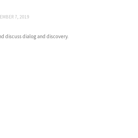
EMBER 7, 2019
and discuss dialog and discovery.