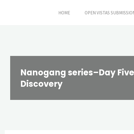
Skip
HOME
OPEN VISTAS SUBMISSIO
to
content
Nanogang series–Day Five:
Discovery