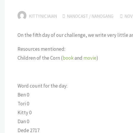
KITTYNICIAIAN
NANOCAST
/
NANOGANG
NOV
On the fifth day of our challenge, we write very little 
Resources mentioned:
Children of the Corn (
book
and
movie
)
Word count for the day:
Ben 0
Tori 0
Kitty 0
Dan 0
Dede 2717