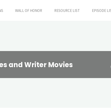
NS
WALL OF HONOR
RESOURCE LIST
EPISODE LI
s and Writer Movies