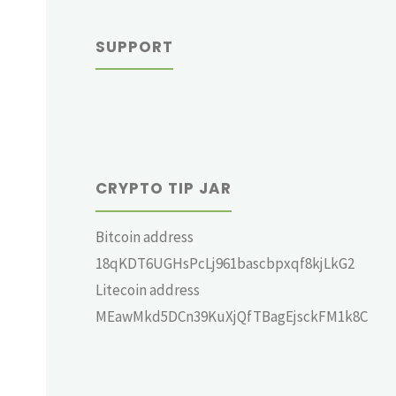
SUPPORT
CRYPTO TIP JAR
Bitcoin address
18qKDT6UGHsPcLj961bascbpxqf8kjLkG2
Litecoin address
MEawMkd5DCn39KuXjQfTBagEjsckFM1k8C