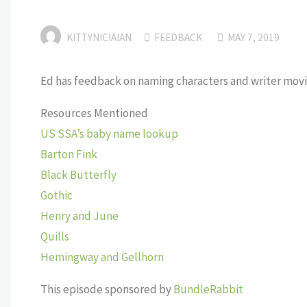
KITTYNICIAIAN
FEEDBACK
MAY 7, 2019
Ed has feedback on naming characters and writer movi
Resources Mentioned
US SSA’s baby name lookup
Barton Fink
Black Butterfly
Gothic
Henry and June
Quills
Hemingway and Gellhorn
This episode sponsored by
BundleRabbit