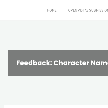
Skip
HOME
OPEN VISTAS SUBMISSIO
to
content
Feedback: Character Name