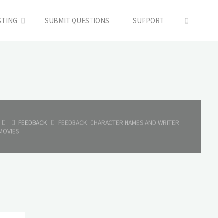
SEARC
STING
SUBMIT QUESTIONS
SUPPORT
HOME
FEEDBACK
FEEDBACK: CHARACTER NAMES AND WRITER
MOVIES