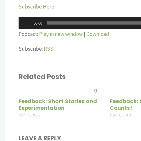
Subscribe Here!
Audio
00:00
Player
Podcast:
Play in new window
|
Download
Subscribe:
RSS
Related Posts
0
Feedback: Short Stories and
Feedback:
Experimentation
Counts!
April 7, 2022
May 9, 2019
LEAVE A REPLY