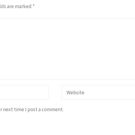
lds are marked
*
r next time I post a comment.