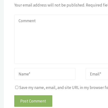
Your email address will not be published.
Required fie
Save my name, email, and site URL in my browser fo