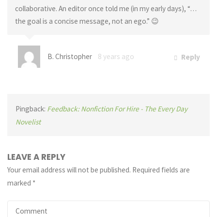
collaborative. An editor once told me (in my early days), “…
the goal is a concise message, not an ego.” 😉
B. Christopher
8 years ago
Reply
Pingback:
Feedback: Nonfiction For Hire - The Every Day
Novelist
LEAVE A REPLY
Your email address will not be published.
Required fields are
marked
*