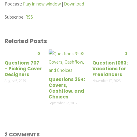
Podcast:
Play in new window
|
Download
Subscribe:
RSS
Related Posts
0
0
1
Questions 707
Question 1083:
– Picking Cover
Vacations for
Designers
Freelancers
Questions 354:
August 5, 2019
November 17, 2023
Covers,
Cashflow, and
Choices
September 12, 2017
2 COMMENTS