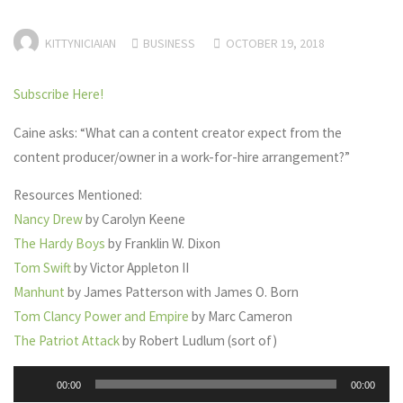
KITTYNICIAIAN
BUSINESS
OCTOBER 19, 2018
Subscribe Here!
Caine asks: “What can a content creator expect from the
content producer/owner in a work-for-hire arrangement?”
Resources Mentioned:
Nancy Drew
by Carolyn Keene
The Hardy Boys
by Franklin W. Dixon
Tom Swift
by Victor Appleton II
Manhunt
by James Patterson with James O. Born
Tom Clancy Power and Empire
by Marc Cameron
The Patriot Attack
by Robert Ludlum (sort of)
Audio
00:00
00:00
Player