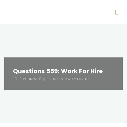
Questions 559: Work For Hire
HOME
BUSINESS
QUESTIONS 559: WORK FOR HIRE