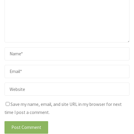
Save my name, email, and site URL in my browser for next
time I post a comment.