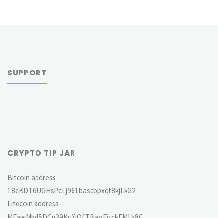
SUPPORT
CRYPTO TIP JAR
Bitcoin address
18qKDT6UGHsPcLj961bascbpxqf8kjLkG2
Litecoin address
MEawMkd5DCn39KuXjQfTBagEjsckFM1k8C