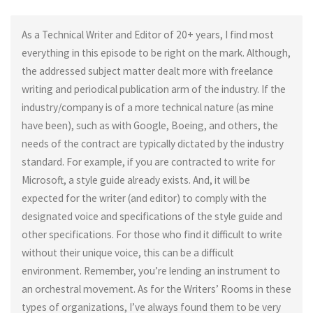
As a Technical Writer and Editor of 20+ years, I find most
everything in this episode to be right on the mark. Although,
the addressed subject matter dealt more with freelance
writing and periodical publication arm of the industry. If the
industry/company is of a more technical nature (as mine
have been), such as with Google, Boeing, and others, the
needs of the contract are typically dictated by the industry
standard. For example, if you are contracted to write for
Microsoft, a style guide already exists. And, it will be
expected for the writer (and editor) to comply with the
designated voice and specifications of the style guide and
other specifications. For those who find it difficult to write
without their unique voice, this can be a difficult
environment. Remember, you’re lending an instrument to
an orchestral movement. As for the Writers’ Rooms in these
types of organizations, I’ve always found them to be very