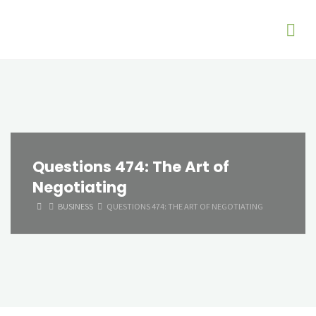
Questions 474: The Art of
Negotiating
HOME
BUSINESS
QUESTIONS 474: THE ART OF NEGOTIATING