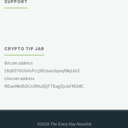
SUPPORT
CRYPTO TIP JAR
Bitcoin address
18qKDT6UGHsPcLj961bascbpxqf8kjLkG2
Litecoin address
MEawMkd5DCn39KuXjQfTBagEjsckFM1k8C
©2026 The Every Day Novelist