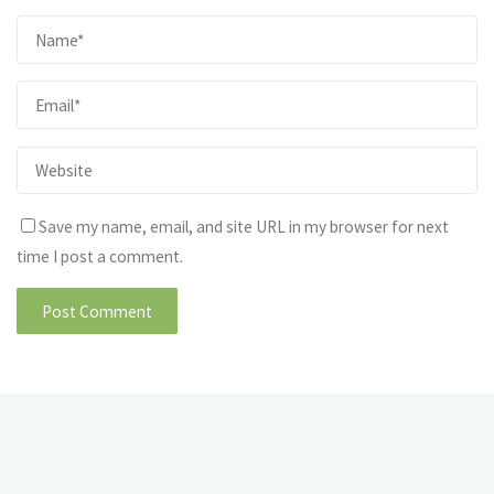
Save my name, email, and site URL in my browser for next
time I post a comment.