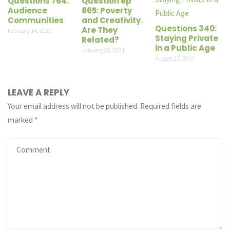
Questions 764:
Question ep
Audience
865: Poverty
Communities
and Creativity.
Questions 340:
Are They
February 14, 2020
Staying Private
Related?
in a Public Age
January 28, 2021
August 21, 2017
LEAVE A REPLY
Your email address will not be published.
Required fields are
marked
*