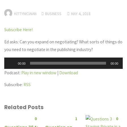
KITTYNICIAIAN
BUSINESS
MAY 4, 2018
Subscribe Here!
Ed asks: Can you expand on negotiating? What sorts of things do
you need to negotiate in the publishing industry?
Audio
00:00
00:00
Player
Podcast:
Play in new window
|
Download
Subscribe:
RSS
Related Posts
0
1
0