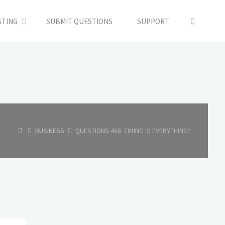
SEARC
STING
SUBMIT QUESTIONS
SUPPORT
HOME
BUSINESS
QUESTIONS 468: TIMING IS EVERYTHING?