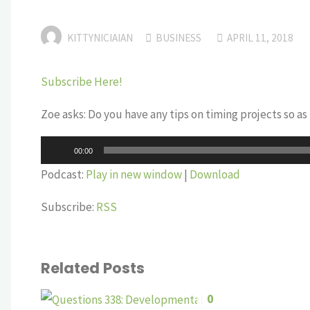
KITTYNICIAIAN
BUSINESS
APRIL 11, 2018
Subscribe Here!
Zoe asks: Do you have any tips on timing projects so a
Audio
00:00
Player
Podcast:
Play in new window
|
Download
Subscribe:
RSS
Related Posts
0