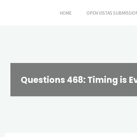
Skip
HOME
OPEN VISTAS SUBMISSIO
to
content
Questions 468: Timing is E