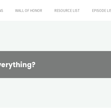
NS
WALL OF HONOR
RESOURCE LIST
EPISODE LI
verything?