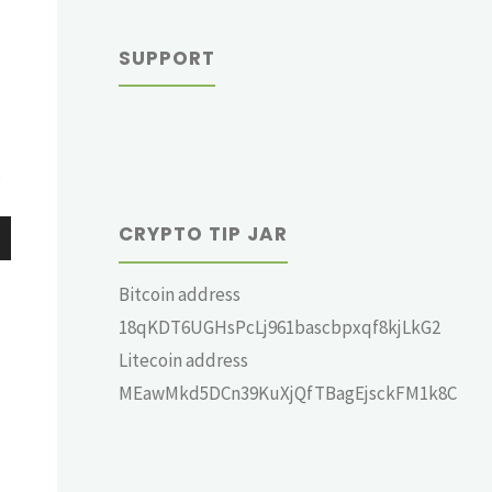
SUPPORT
?
CRYPTO TIP JAR
wn
Bitcoin address
18qKDT6UGHsPcLj961bascbpxqf8kjLkG2
Litecoin address
MEawMkd5DCn39KuXjQfTBagEjsckFM1k8C
e
se