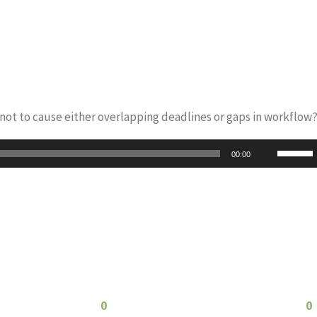
s not to cause either overlapping deadlines or gaps in workflow
Use
00:00
Up/Do
Arrow
keys
to
increas
or
decrea
0
0