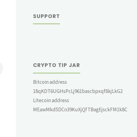
SUPPORT
CRYPTO TIP JAR
Bitcoin address
18qKDT6UGHsPcLj961bascbpxqf8kjLkG2
Litecoin address
MEawMkd5DCn39KuXjQfTBagEjsckFM1k8C