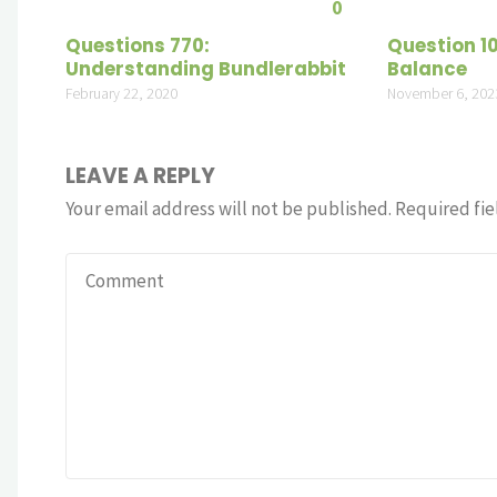
0
Questions 770:
Question 1
Understanding Bundlerabbit
Balance
February 22, 2020
November 6, 202
LEAVE A REPLY
Your email address will not be published.
Required fie