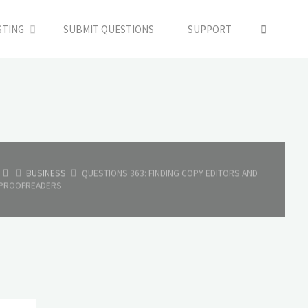
SEARC
STING
SUBMIT QUESTIONS
SUPPORT
HOME
BUSINESS
QUESTIONS 363: FINDING COPY EDITORS AND
PROOFREADERS