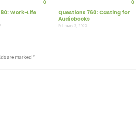
0
0
080: Work-Life
Questions 760: Casting for
Audiobooks
3
February 3, 2020
lds are marked
*