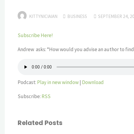
KITTYNICIAIAN
BUSINESS
SEPTEMBER 24, 2
Subscribe Here!
Andrew asks: “How would you advise an author to find
Podcast:
Play in new window
|
Download
Subscribe:
RSS
Related Posts