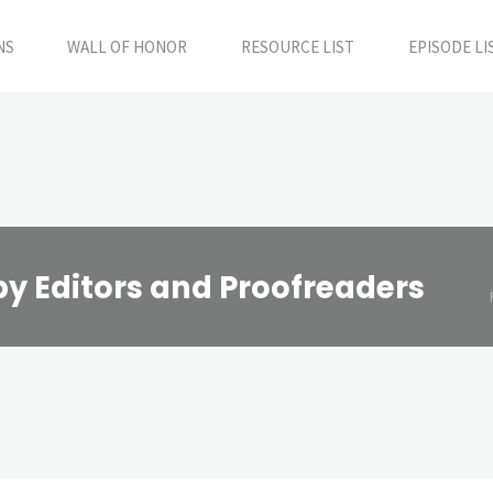
NS
WALL OF HONOR
RESOURCE LIST
EPISODE LI
py Editors and Proofreaders