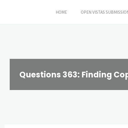
Skip
HOME
OPEN VISTAS SUBMISSIO
to
content
Questions 363: Finding Co