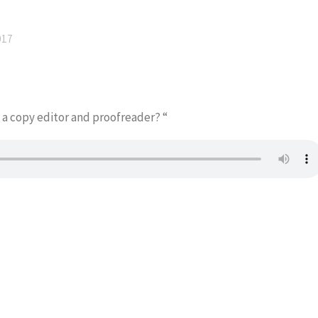
017
 a copy editor and proofreader? “