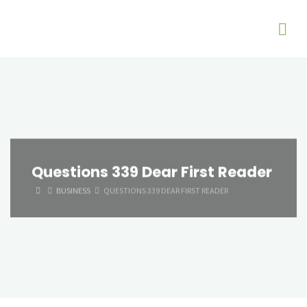
Questions 339 Dear First Reader
HOME
BUSINESS
QUESTIONS 339 DEAR FIRST READER