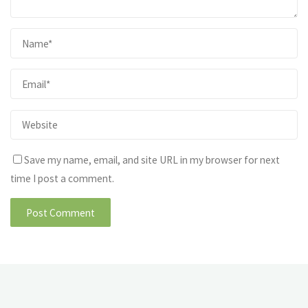
Save my name, email, and site URL in my browser for next
time I post a comment.