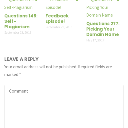
Questions 148:
Feedback
Self-
Episode!
Questions 277:
Plagiarism
September 29, 2016
Picking Your
September 23, 2016
Domain Name
May 17, 2017
LEAVE A REPLY
Your email address will not be published.
Required fields are
marked
*