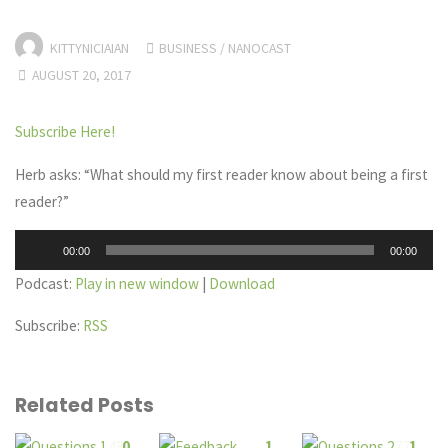
KITTYNICIAIAN
BUSINESS
/
NANOCAST
AUGUST 20, 2017
Subscribe Here!
Herb asks: “What should my first reader know about being a first
reader?”
Audio
00:00
00:00
Player
Podcast:
Play in new window
|
Download
Subscribe:
RSS
Related Posts
0
1
1