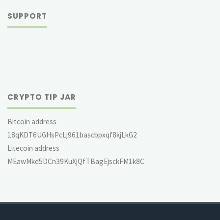
SUPPORT
CRYPTO TIP JAR
Bitcoin address
18qKDT6UGHsPcLj961bascbpxqf8kjLkG2
Litecoin address
MEawMkd5DCn39KuXjQfTBagEjsckFM1k8C