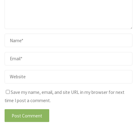
Save my name, email, and site URL in my browser for next
time I post a comment.