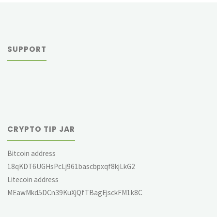
SUPPORT
CRYPTO TIP JAR
Bitcoin address
18qKDT6UGHsPcLj961bascbpxqf8kjLkG2
Litecoin address
MEawMkd5DCn39KuXjQfTBagEjsckFM1k8C