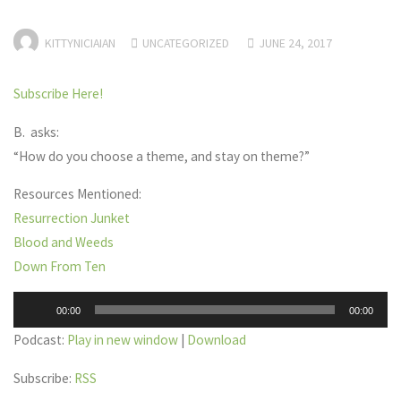
KITTYNICIAIAN
UNCATEGORIZED
JUNE 24, 2017
Subscribe Here!
B. asks:
“How do you choose a theme, and stay on theme?”
Resources Mentioned:
Resurrection Junket
Blood and Weeds
Down From Ten
Audio
00:00
00:00
Player
Podcast:
Play in new window
|
Download
Subscribe:
RSS