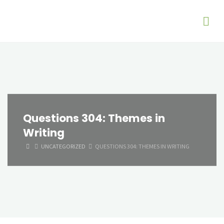
Questions 304: Themes in
Writing
HOME
UNCATEGORIZED
QUESTIONS 304: THEMES IN WRITING