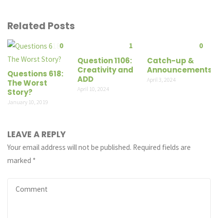
Related Posts
0
1
0
Question 1106:
Catch-up &
Creativity and
Announcements
Questions 618:
ADD
April 3, 2024
The Worst
April 10, 2024
Story?
January 10, 2019
LEAVE A REPLY
Your email address will not be published.
Required fields are
marked
*