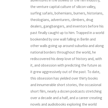
adventures in the bowels of the film industry,
the venture capital culture of silicon valley,
surfing safaris, bohemians, burners, historians,
theologians, adventurers, climbers, drug
dealers, gangbangers, and inventors before his
past finally caught up to him. Trapped in a world
bookended by one wall falling in Berlin and
other walls going up around suburbia and along
national borders throughout the world, he
rediscovered his deep love of history and, with
it, and obsession with predicting the future as
it grew aggressively out of the past. To date,
this obsession has yielded over thirty books
and innumerable short stories, the occasional
short film, nearly a dozen podcasts stretching
over a decade and a half, and a career creating
novels and audiobooks exploring the world