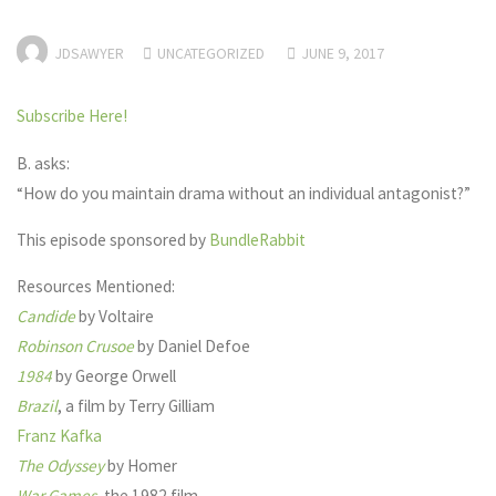
JDSAWYER
UNCATEGORIZED
JUNE 9, 2017
Subscribe Here!
B. asks:
“How do you maintain drama without an individual antagonist?”
This episode sponsored by
BundleRabbit
Resources Mentioned:
Candide
by Voltaire
Robinson Crusoe
by Daniel Defoe
1984
by George Orwell
Brazil
, a film by Terry Gilliam
Franz Kafka
The Odyssey
by Homer
War Games
, the 1982 film