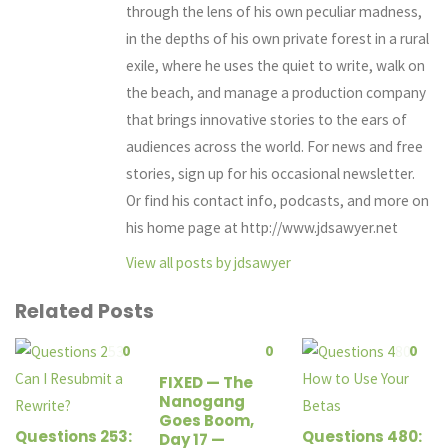
through the lens of his own peculiar madness,
in the depths of his own private forest in a rural
exile, where he uses the quiet to write, walk on
the beach, and manage a production company
that brings innovative stories to the ears of
audiences across the world. For news and free
stories, sign up for his occasional newsletter.
Or find his contact info, podcasts, and more on
his home page at http://www.jdsawyer.net
View all posts by jdsawyer
Related Posts
0
0
0
FIXED — The
Nanogang
Goes Boom,
Questions 253:
Questions 480:
Day 17 —