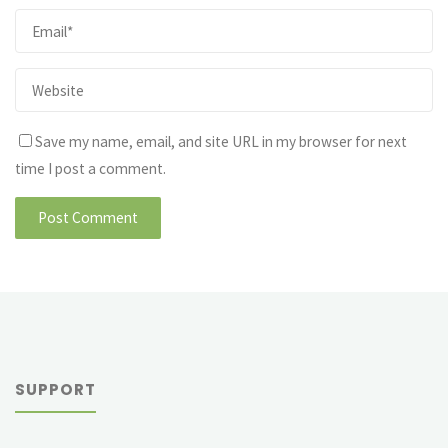
Save my name, email, and site URL in my browser for next
time I post a comment.
SUPPORT