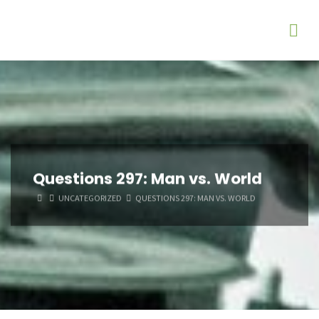
Questions 297: Man vs. World
HOME
UNCATEGORIZED
QUESTIONS 297: MAN VS. WORLD