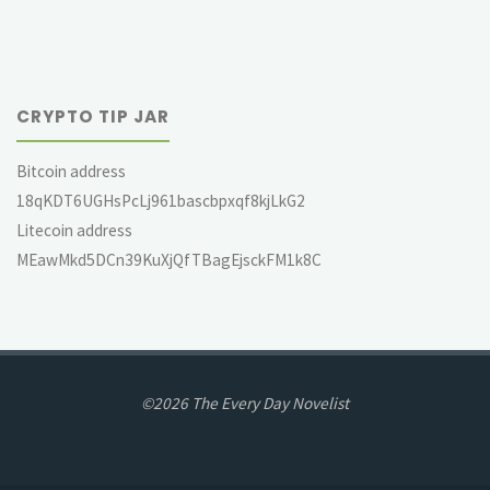
CRYPTO TIP JAR
Bitcoin address
18qKDT6UGHsPcLj961bascbpxqf8kjLkG2
Litecoin address
MEawMkd5DCn39KuXjQfTBagEjsckFM1k8C
©2026 The Every Day Novelist