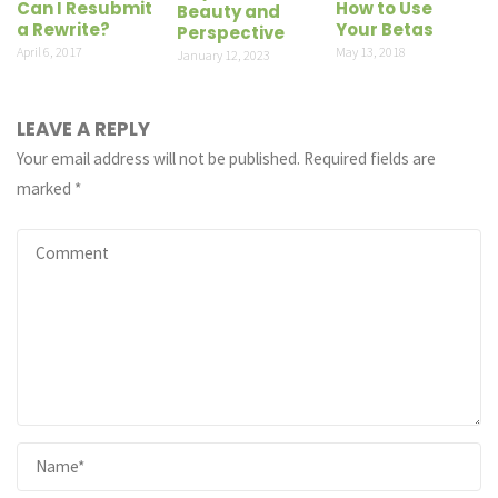
Can I Resubmit
How to Use
Beauty and
a Rewrite?
Your Betas
Perspective
April 6, 2017
May 13, 2018
January 12, 2023
LEAVE A REPLY
Your email address will not be published.
Required fields are
marked
*