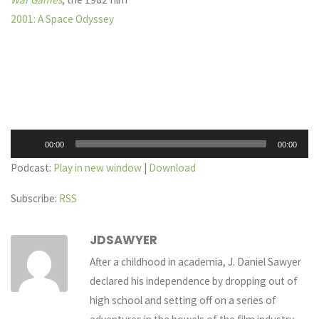
2001: A Space Odyssey
Audio
00:00
00:00
Player
Podcast:
Play in new window
|
Download
Subscribe:
RSS
JDSAWYER
After a childhood in academia, J. Daniel Sawyer
declared his independence by dropping out of
high school and setting off on a series of