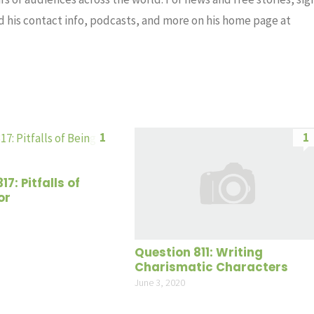
nd his contact info, podcasts, and more on his home page at
1
1
7: Pitfalls of
or
Question 811: Writing
Charismatic Characters
June 3, 2020