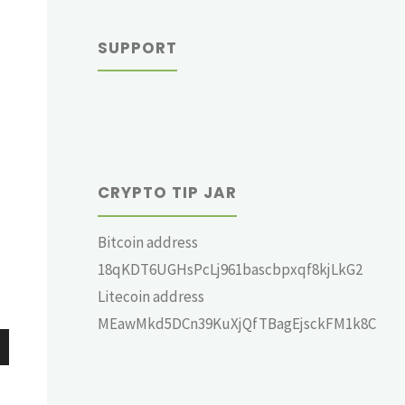
SUPPORT
CRYPTO TIP JAR
Bitcoin address
18qKDT6UGHsPcLj961bascbpxqf8kjLkG2
Litecoin address
MEawMkd5DCn39KuXjQfTBagEjsckFM1k8C
wn