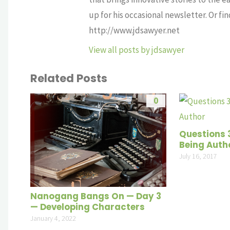
up for his occasional newsletter. Or fi
http://www.jdsawyer.net
View all posts by jdsawyer
Related Posts
0
Questions 31
Being Auth
July 16, 2017
Nanogang Bangs On — Day 3
— Developing Characters
January 4, 2022