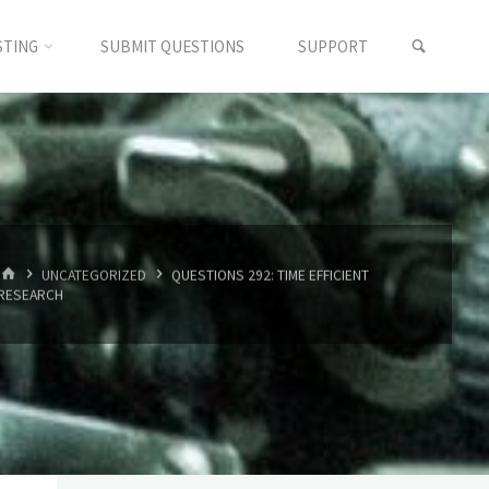
SEARC
STING
SUBMIT QUESTIONS
SUPPORT
HOME
UNCATEGORIZED
QUESTIONS 292: TIME EFFICIENT
RESEARCH