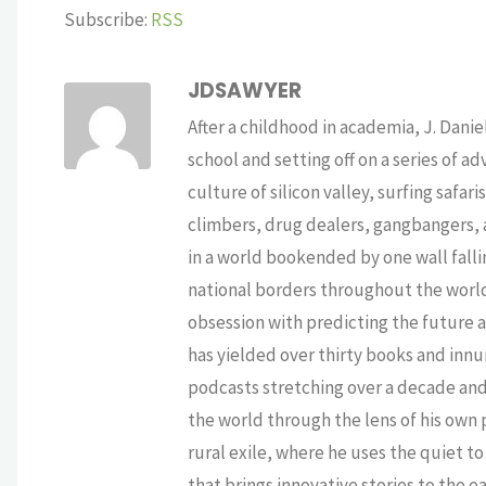
Subscribe:
RSS
JDSAWYER
After a childhood in academia, J. Dan
school and setting off on a series of a
culture of silicon valley, surfing safa
climbers, drug dealers, gangbangers, a
in a world bookended by one wall falli
national borders throughout the world,
obsession with predicting the future as
has yielded over thirty books and innu
podcasts stretching over a decade and 
the world through the lens of his own p
rural exile, where he uses the quiet 
that brings innovative stories to the e