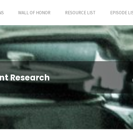
NS
WALL OF HONOR
RESOURCE LIST
EPISODE LI
ent Research