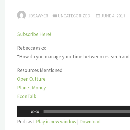
JDSAWYER
UNCATEGORIZED
JUNE 4, 2017
Subscribe Here!
Rebecca asks:
“How do you manage your time between research and 
Resources Mentioned:
Open Culture
Planet Money
EconTalk
Audio
00:00
Player
Podcast:
Play in new window
|
Download