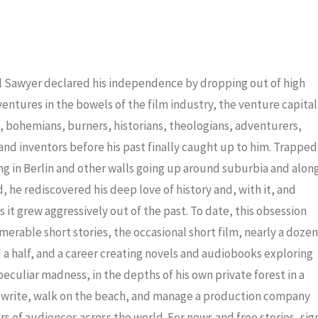
keys
to
increas
or
iel Sawyer declared his independence by dropping out of high
decrea
dventures in the bowels of the film industry, the venture capital
volume
ris, bohemians, burners, historians, theologians, adventurers,
nd inventors before his past finally caught up to him. Trapped
ng in Berlin and other walls going up around suburbia and alon
 he rediscovered his deep love of history and, with it, and
 it grew aggressively out of the past. To date, this obsession
merable short stories, the occasional short film, nearly a dozen
a half, and a career creating novels and audiobooks exploring
eculiar madness, in the depths of his own private forest in a
to write, walk on the beach, and manage a production company
ars of audiences across the world. For news and free stories, sig