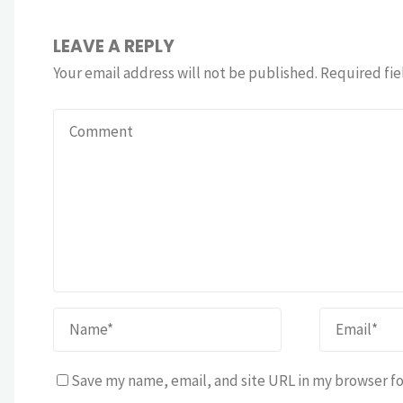
LEAVE A REPLY
Your email address will not be published.
Required fie
Save my name, email, and site URL in my browser fo