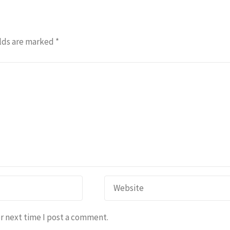
lds are marked
*
r next time I post a comment.