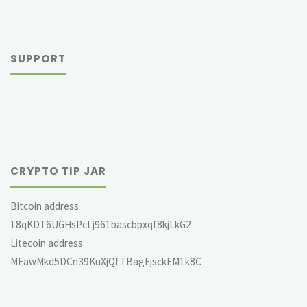
SUPPORT
CRYPTO TIP JAR
Bitcoin address
18qKDT6UGHsPcLj961bascbpxqf8kjLkG2
Litecoin address
MEawMkd5DCn39KuXjQfTBagEjsckFM1k8C