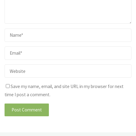
Save my name, email, and site URL in my browser for next
time I post a comment.