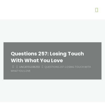
Questions 257: Losing Touch
With What You Love
HOME
UNCATEGORIZED
QUESTIONS 257: LOSING TOUCH WITH
WHAT YOU LOVE