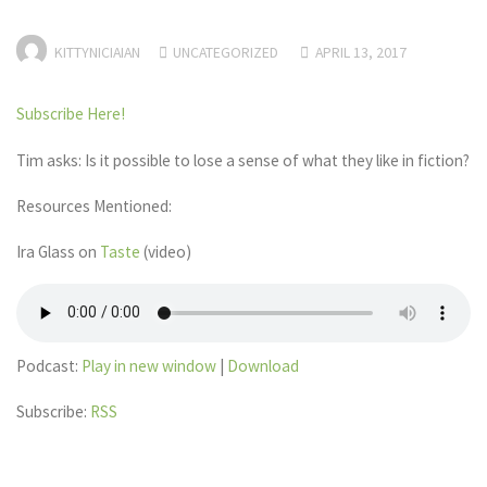
KITTYNICIAIAN
UNCATEGORIZED
APRIL 13, 2017
Subscribe Here!
Tim asks: Is it possible to lose a sense of what they like in fiction?
Resources Mentioned:
Ira Glass on
Taste
(video)
Podcast:
Play in new window
|
Download
Subscribe:
RSS