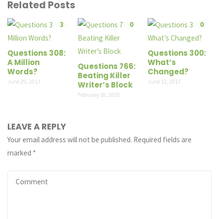
Related Posts
3
0
0
Questions 308:
Questions 300:
A Million
What’s
Questions 766:
Words?
Changed?
Beating Killer
June 29, 2017
June 12, 2017
Writer’s Block
February 18, 2020
LEAVE A REPLY
Your email address will not be published.
Required fields are
marked
*