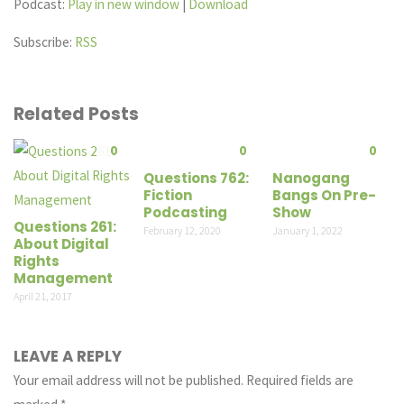
Podcast:
Play in new window
|
Download
Subscribe:
RSS
Related Posts
0
0
0
Questions 762:
Nanogang
Fiction
Bangs On Pre-
Podcasting
Show
Questions 261:
February 12, 2020
January 1, 2022
About Digital
Rights
Management
April 21, 2017
LEAVE A REPLY
Your email address will not be published.
Required fields are