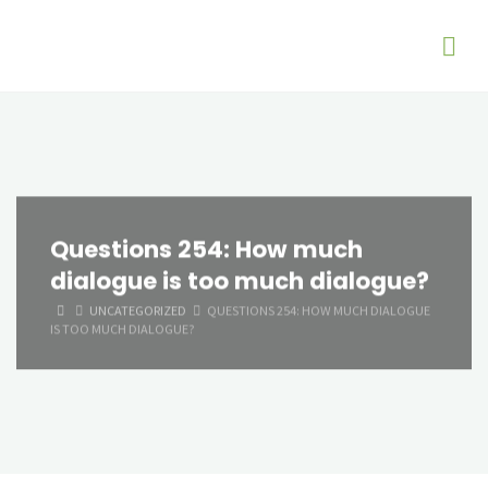
Questions 254: How much
dialogue is too much dialogue?
HOME
UNCATEGORIZED
QUESTIONS 254: HOW MUCH DIALOGUE
IS TOO MUCH DIALOGUE?