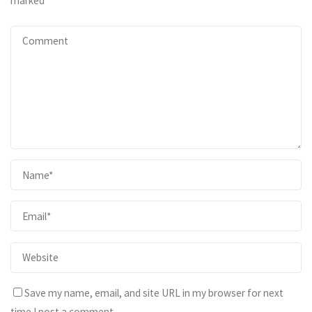
marked
*
Save my name, email, and site URL in my browser for next
time I post a comment.