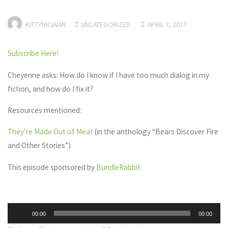
KITTYNICIAIAN
UNCATEGORIZED
APRIL 7, 2017
Subscribe Here!
Cheyenne asks: How do I know if I have too much dialog in my
fiction, and how do I fix it?
Resources mentioned:
They’re Made Out of Meat
(in the anthology “Bears Discover Fire
and Other Stories”)
This episode sponsored by
BundleRabbit
Audio
00:00
00:00
Player