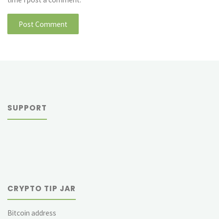
SUPPORT
CRYPTO TIP JAR
Bitcoin address